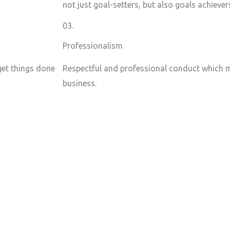
not just goal-setters, but also goals achiever
03.
Professionalism
 get things done
Respectful and professional conduct which m
business.