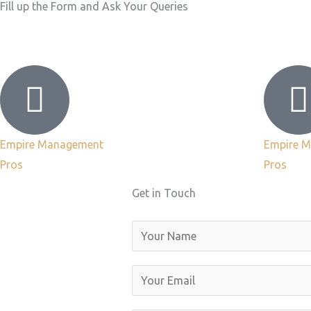
Fill up the Form and Ask Your Queries
Empire Management
Empire 
Pros
Pros
Get in Touch
N
a
m
E
e
m