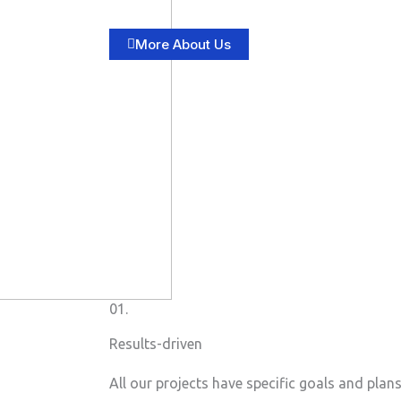
More About Us
01.
Results-driven
All our projects have specific goals and plan