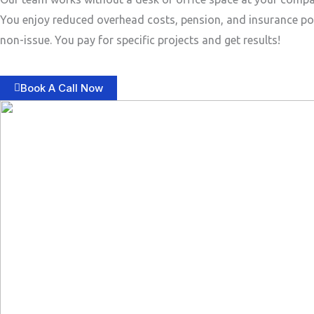
You enjoy reduced overhead costs, pension, and insurance po
non-issue. You pay for specific projects and get results!
Book A Call Now