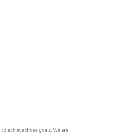
s to achieve those goals. We are