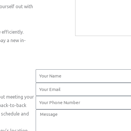
ourself out with
efficiently.
pay a new in-
Y
o
Y
u
o
out meeting your
r
Y
u
 back-to-back
N
o
r
M
t schedule and
a
u
E
e
m
r
m
s
ny’s location.