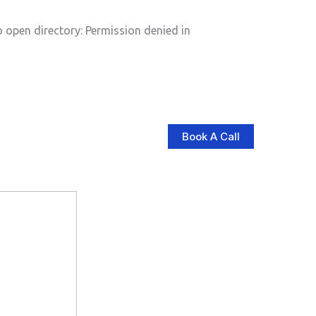
pen directory: Permission denied in
Book A Call
log
Contact Us
Store