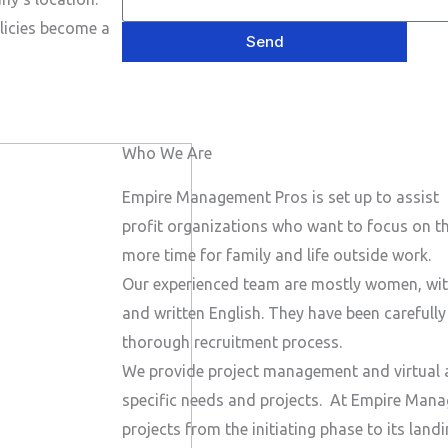
e
P
a
s
licies become a
h
Send
i
a
o
l
g
n
e
e
Who We Are
N
u
Empire Management Pros is set up to assist 
m
profit organizations who want to focus on the
b
more time for family and life outside work.
e
Our experienced team are mostly women, wit
r
and written English. They have been carefull
thorough recruitment process.
We provide project management and virtual a
specific needs and projects.
At Empire Manag
projects from the initiating phase to its lan