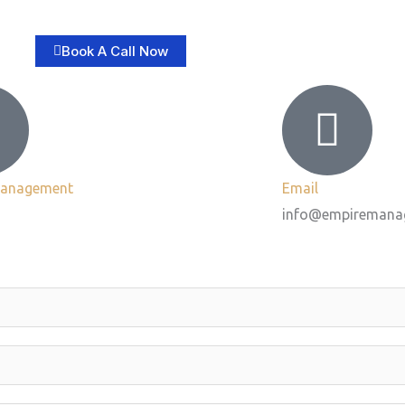
Book A Call Now
Management
Email
info@empiremana