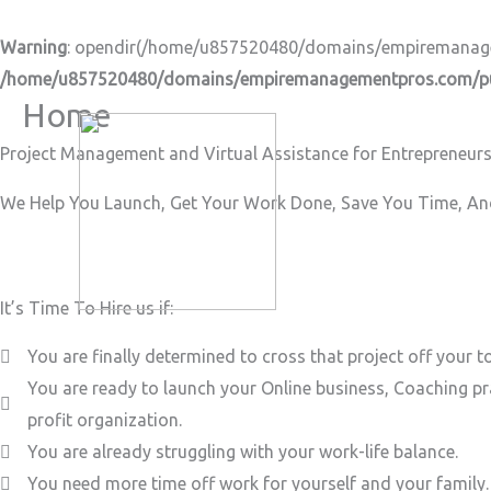
Skip
to
Warning
: opendir(/home/u857520480/domains/empiremanageme
content
/home/u857520480/domains/empiremanagementpros.com/pub
Home
Project Management and Virtual Assistance for Entrepreneurs
We Help You Launch, Get Your Work Done, Save You Time, And
It’s Time To Hire us if:
You are finally determined to cross that project off your to
You are ready to launch your Online business, Coaching pr
profit organization.
You are already struggling with your work-life balance.
You need more time off work for yourself and your family.