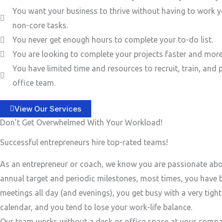
You want your business to thrive without having to work y
non-core tasks.
You never get enough hours to complete your to-do list.
You are looking to complete your projects faster and more 
You have limited time and resources to recruit, train, and 
office team.
View Our Services
Don’t Get Overwhelmed With Your Workload!
Successful entrepreneurs hire top-rated teams!
As an entrepreneur or coach, we know you are passionate ab
annual target and periodic milestones, most times, you have
meetings all day (and evenings), you get busy with a very tigh
calendar, and you tend to lose your work-life balance.
Our team works without a desk or office space at your compa