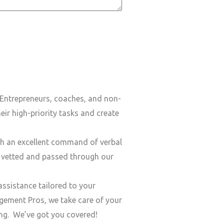
Entrepreneurs, coaches, and non-
ir high-priority tasks and create
h an excellent command of verbal
y vetted and passed through our
ssistance tailored to your
ement Pros, we take care of your
ding. We’ve got you covered!