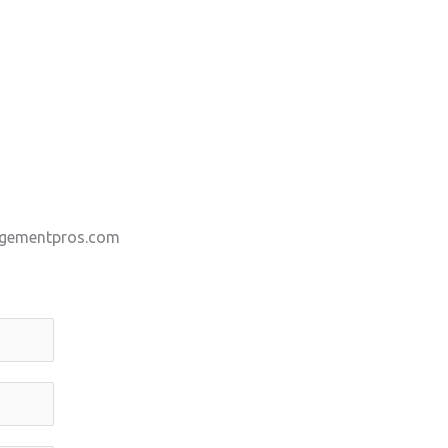
gementpros.com