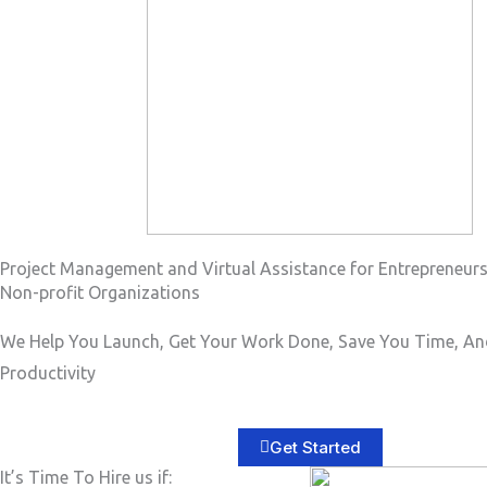
a
g
e
*
Project Management and Virtual Assistance for Entrepreneur
Non-profit Organizations
We Help You Launch, Get Your Work Done, Save You Time, An
Productivity
Get Started
It’s Time To Hire us if: