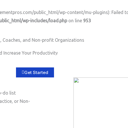
ntpros.com/public_html/wp-content/mu-plugins): Failed to o
lic_html/wp-includes/load.php
on line
953
, Coaches, and Non-profit Organizations
 Increase Your Productivity
Home
About
Services
B
Get Started
-do list
actice, or Non-