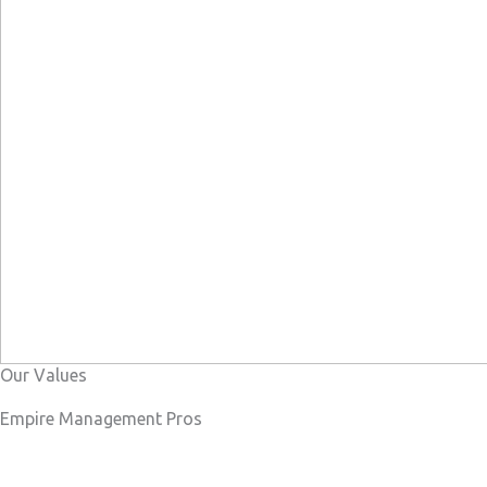
Our Values
Empire Management Pros