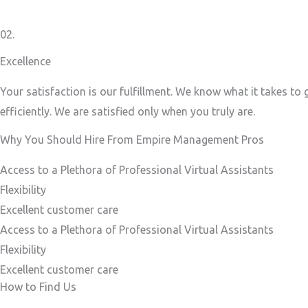
02.
Excellence
Your satisfaction is our fulfillment. We know what it takes to
efficiently. We are satisfied only when you truly are.
Why You Should Hire From Empire Management Pros
Access to a Plethora of Professional Virtual Assistants ​
Flexibility
Excellent customer care​
Access to a Plethora of Professional Virtual Assistants ​
Flexibility
Excellent customer care​
How to Find Us