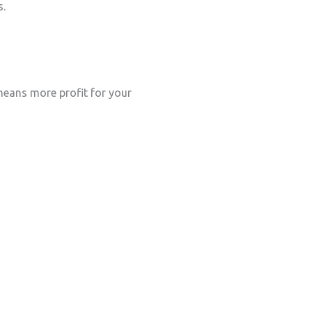
s.
eans more profit for your