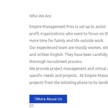
n
e
e
Who We Are
N
u
Empire Management Pros is set up to assist 
m
profit organizations who want to focus on the
b
more time for family and life outside work.
e
Our experienced team are mostly women, wit
r
and written English. They have been carefull
thorough recruitment process.
We provide project management and virtual a
specific needs and projects.
At Empire Manag
projects from the initiating phase to its lan
More About Us
01.