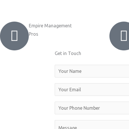
Empire Management
Pros
Get in Touch
N
a
m
E
e
m
a
Y
i
o
l
u
C
*