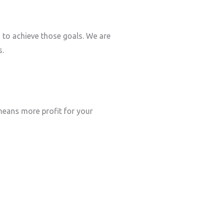
s to achieve those goals. We are
s.
eans more profit for your