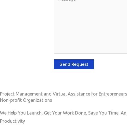
r
o
P
m
h
m
o
e
n
n
e
t
N
o
u
r
Send Request
m
M
b
e
e
s
r
s
Project Management and Virtual Assistance for Entrepreneur
Non-profit Organizations
a
g
We Help You Launch, Get Your Work Done, Save You Time, An
e
Productivity
*