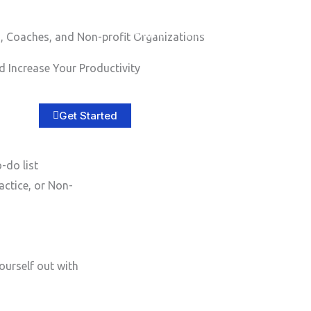
Home
About
Services
B
, Coaches, and Non-profit Organizations
 Increase Your Productivity
Get Started
-do list
actice, or Non-
ourself out with