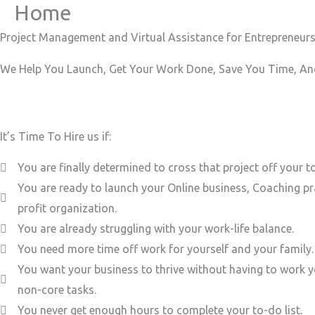
Home
Skip
to
Project Management and Virtual Assistance for Entrepreneurs
content
We Help You Launch, Get Your Work Done, Save You Time, And
It’s Time To Hire us if:
You are finally determined to cross that project off your to
You are ready to launch your Online business, Coaching pr
profit organization.
You are already struggling with your work-life balance.
You need more time off work for yourself and your family.
You want your business to thrive without having to work y
non-core tasks.
You never get enough hours to complete your to-do list.