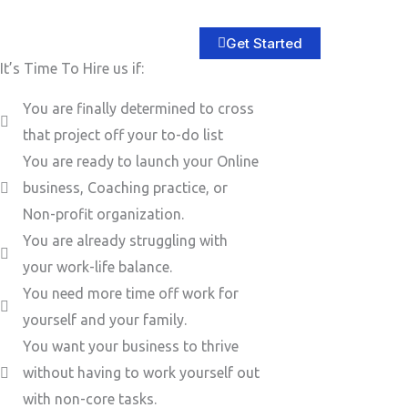
Get Started
It’s Time To Hire us if:
You are finally determined to cross
that project off your to-do list
You are ready to launch your Online
business, Coaching practice, or
Non-profit organization.
You are already struggling with
your work-life balance.
You need more time off work for
yourself and your family.
You want your business to thrive
without having to work yourself out
with non-core tasks.