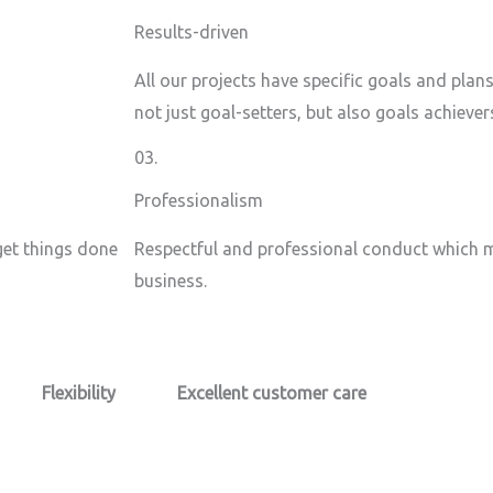
Results-driven
All our projects have specific goals and plan
not just goal-setters, but also goals achiever
03.
Professionalism
 get things done
Respectful and professional conduct which m
business.
Flexibility
Excellent customer care​