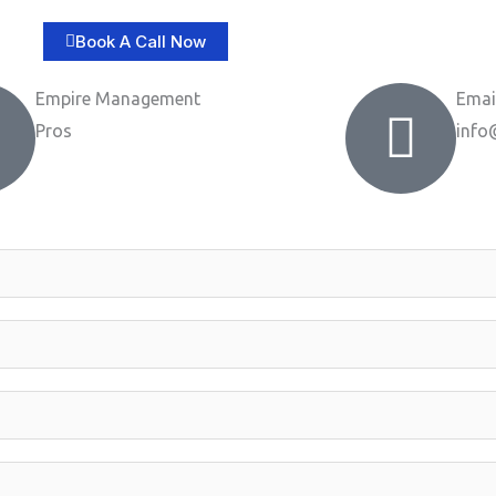
Book A Call Now
Empire Management
Emai
Pros
info