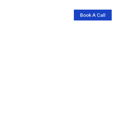
Book A Call
log
Contact Us
Store