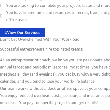
You are looking to complete your projects faster and more 
You have limited time and resources to recruit, train, and 
office team.
View Our Services
Don’t Get Overwhelmed With Your Workload!
Successful entrepreneurs hire top-rated teams!
As an entrepreneur or coach, we know you are passionate ab
annual target and periodic milestones, most times, you have
meetings all day (and evenings), you get busy with a very tigh
calendar, and you tend to lose your work-life balance.
Our team works without a desk or office space at your compa
You enjoy reduced overhead costs, pension, and insurance po
non-issue. You pay for specific projects and get results!