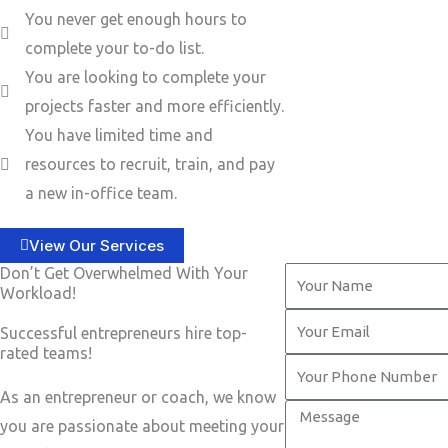
You never get enough hours to
complete your to-do list.
You are looking to complete your
projects faster and more efficiently.
You have limited time and
resources to recruit, train, and pay
a new in-office team.
View Our Services
Don’t Get Overwhelmed With Your
Y
Workload!
o
Y
Successful entrepreneurs hire top-
u
o
rated teams!
r
Y
u
N
o
As an entrepreneur or coach, we know
r
M
a
u
you are passionate about meeting your
E
e