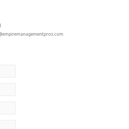
l
@empiremanagementpros.com