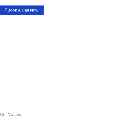
Book A Call Now
Our Values