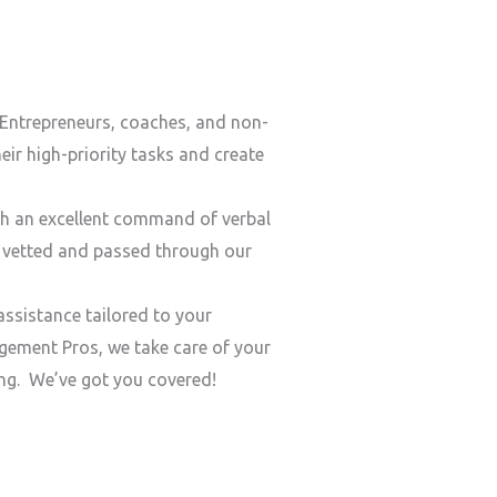
Entrepreneurs, coaches, and non-
ir high-priority tasks and create
h an excellent command of verbal
y vetted and passed through our
ssistance tailored to your
ement Pros, we take care of your
ding. We’ve got you covered!