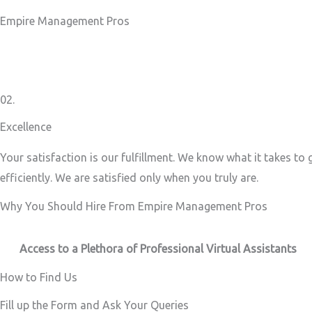
Empire Management Pros
02.
Excellence
Your satisfaction is our fulfillment. We know what it takes to
efficiently. We are satisfied only when you truly are.
Why You Should Hire From Empire Management Pros
Access to a Plethora of Professional Virtual Assistants ​
How to Find Us
Fill up the Form and Ask Your Queries