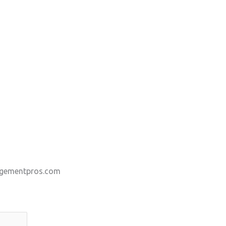
gementpros.com