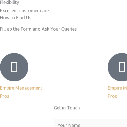
Flexibility
Excellent customer care​
How to Find Us
Fill up the Form and Ask Your Queries
Empire Management
Empire 
Pros
Pros
Get in Touch
N