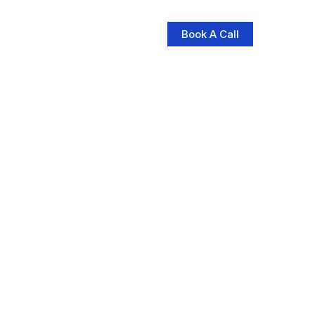
Book A Call
log
Contact Us
Store