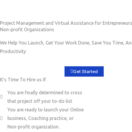
b
e
e
s
r
s
Project Management and Virtual Assistance for Entrepreneur
Non-profit Organizations
a
g
We Help You Launch, Get Your Work Done, Save You Time, An
e
Productivity
*
Get Started
It’s Time To Hire us if:
You are finally determined to cross
that project off your to-do list
You are ready to launch your Online
business, Coaching practice, or
Non-profit organization.