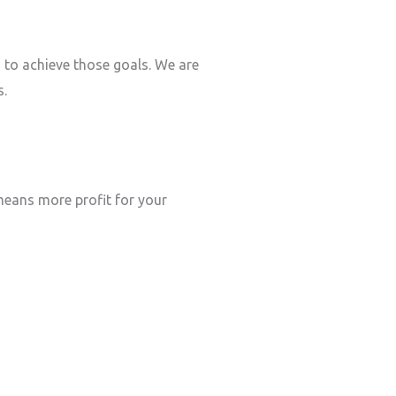
s to achieve those goals. We are
s.
eans more profit for your