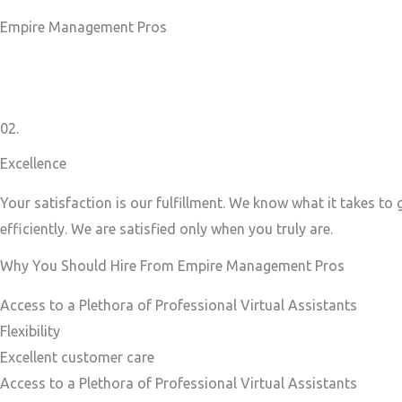
Empire Management Pros
02.
Excellence
Your satisfaction is our fulfillment. We know what it takes to
efficiently. We are satisfied only when you truly are.
Why You Should Hire From Empire Management Pros
Access to a Plethora of Professional Virtual Assistants ​
Flexibility
Excellent customer care​
Access to a Plethora of Professional Virtual Assistants ​