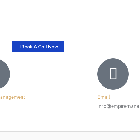
Book A Call Now
Management
Email
info@empiremana