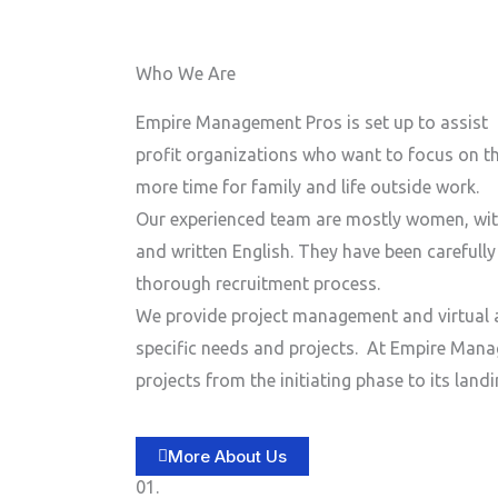
n
e
e
Who We Are
N
u
Empire Management Pros is set up to assist 
m
profit organizations who want to focus on the
b
more time for family and life outside work.
e
Our experienced team are mostly women, wit
r
and written English. They have been carefull
thorough recruitment process.
We provide project management and virtual a
specific needs and projects.
At Empire Manag
projects from the initiating phase to its lan
More About Us
01.