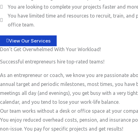
You are looking to complete your projects faster and more 
You have limited time and resources to recruit, train, and 
office team.
View Our Services
Don’t Get Overwhelmed With Your Workload!
Successful entrepreneurs hire top-rated teams!
As an entrepreneur or coach, we know you are passionate ab
annual target and periodic milestones, most times, you have
meetings all day (and evenings), you get busy with a very tigh
calendar, and you tend to lose your work-life balance.
Our team works without a desk or office space at your compa
You enjoy reduced overhead costs, pension, and insurance po
non-issue. You pay for specific projects and get results!