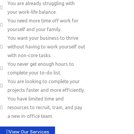
You are already struggling with
your work-life balance.
You need more time off work for
yourself and your family.
You want your business to thrive
without having to work yourself out
with non-core tasks.
You never get enough hours to
complete your to-do list.
You are looking to complete your
projects faster and more efficiently.
You have limited time and
resources to recruit, train, and pay
a new in-office team.
View Our Services