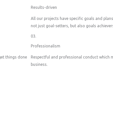
Results-driven
All our projects have specific goals and plan
not just goal-setters, but also goals achiever
03.
Professionalism
 get things done
Respectful and professional conduct which m
business.