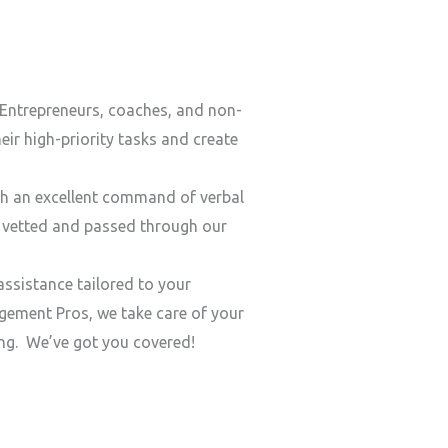
Entrepreneurs, coaches, and non-
ir high-priority tasks and create
h an excellent command of verbal
y vetted and passed through our
ssistance tailored to your
ement Pros, we take care of your
ding. We’ve got you covered!