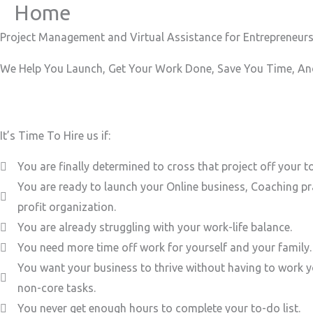
Home
Skip
to
Project Management and Virtual Assistance for Entrepreneurs
content
We Help You Launch, Get Your Work Done, Save You Time, And
It’s Time To Hire us if:
You are finally determined to cross that project off your to
You are ready to launch your Online business, Coaching pr
profit organization.
You are already struggling with your work-life balance.
You need more time off work for yourself and your family.
You want your business to thrive without having to work y
non-core tasks.
You never get enough hours to complete your to-do list.