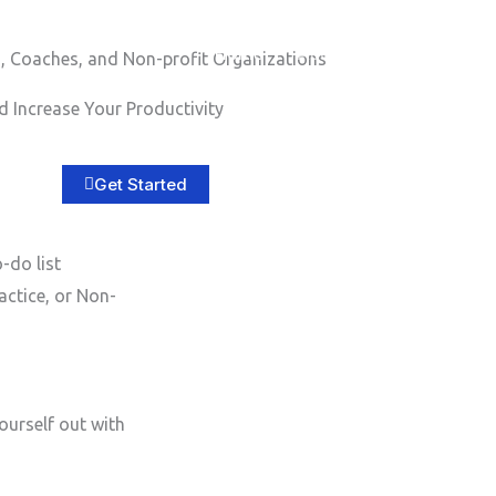
Home
About
Services
B
, Coaches, and Non-profit Organizations
 Increase Your Productivity
Get Started
-do list
actice, or Non-
ourself out with