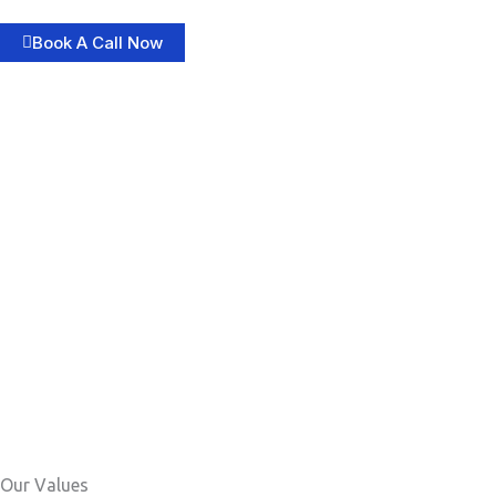
Book A Call Now
Our Values