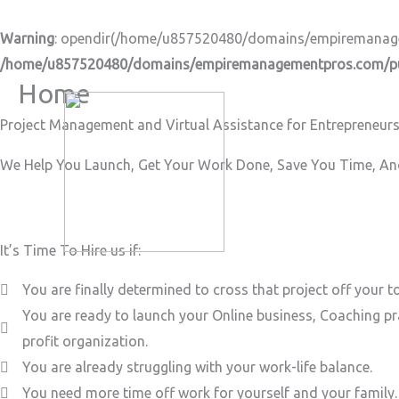
Skip
to
Warning
: opendir(/home/u857520480/domains/empiremanageme
content
/home/u857520480/domains/empiremanagementpros.com/pub
Home
Project Management and Virtual Assistance for Entrepreneurs
We Help You Launch, Get Your Work Done, Save You Time, And
It’s Time To Hire us if:
You are finally determined to cross that project off your to
You are ready to launch your Online business, Coaching pr
profit organization.
You are already struggling with your work-life balance.
You need more time off work for yourself and your family.