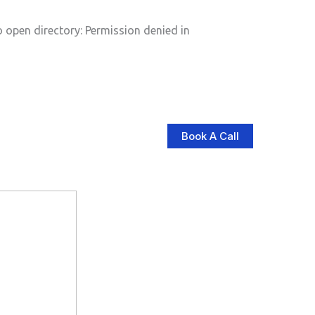
pen directory: Permission denied in
Book A Call
log
Contact Us
Store