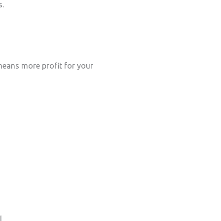
s.
eans more profit for your
l