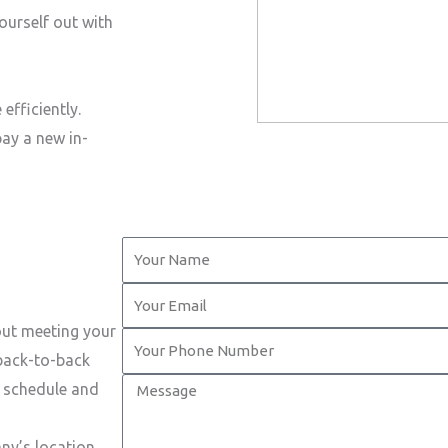
ourself out with
efficiently.
pay a new in-
Y
o
Y
u
o
out meeting your
r
Y
u
 back-to-back
N
o
r
M
t schedule and
a
u
E
e
m
r
m
s
ny’s location.