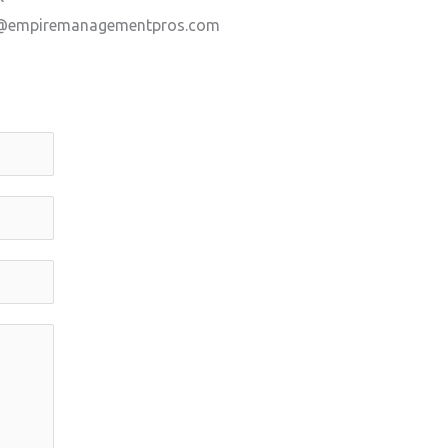
@empiremanagementpros.com