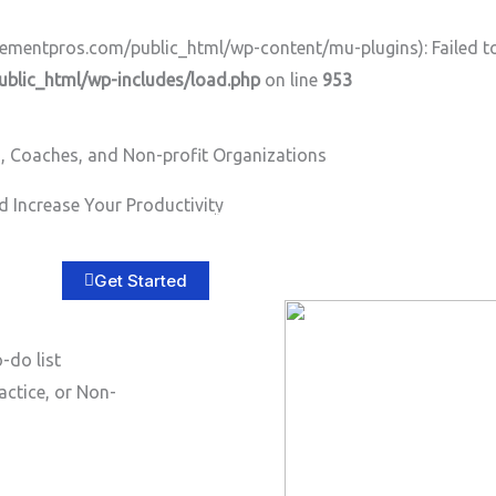
ntpros.com/public_html/wp-content/mu-plugins): Failed to o
lic_html/wp-includes/load.php
on line
953
, Coaches, and Non-profit Organizations
 Increase Your Productivity
Home
About
Services
B
Get Started
-do list
actice, or Non-