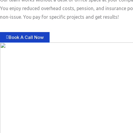
You enjoy reduced overhead costs, pension, and insurance po
non-issue. You pay for specific projects and get results!
Book A Call Now