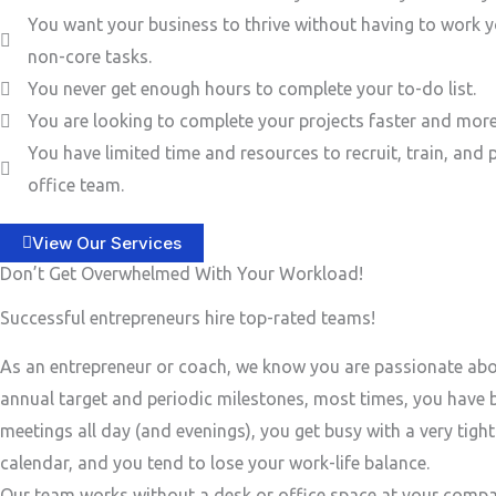
You want your business to thrive without having to work y
non-core tasks.
You never get enough hours to complete your to-do list.
You are looking to complete your projects faster and more 
You have limited time and resources to recruit, train, and 
office team.
View Our Services
Don’t Get Overwhelmed With Your Workload!
Successful entrepreneurs hire top-rated teams!
As an entrepreneur or coach, we know you are passionate ab
annual target and periodic milestones, most times, you have
meetings all day (and evenings), you get busy with a very tigh
calendar, and you tend to lose your work-life balance.
Our team works without a desk or office space at your compa