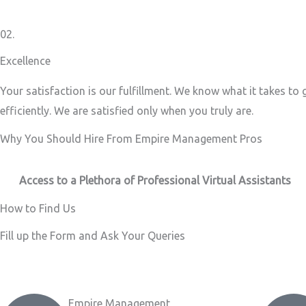
02.
Excellence
Your satisfaction is our fulfillment. We know what it takes to
efficiently. We are satisfied only when you truly are.
Why You Should Hire From Empire Management Pros
Access to a Plethora of Professional Virtual Assistants ​
How to Find Us
Fill up the Form and Ask Your Queries
Empire Management