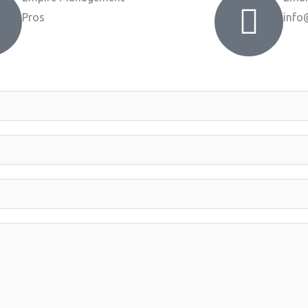
Pros
info