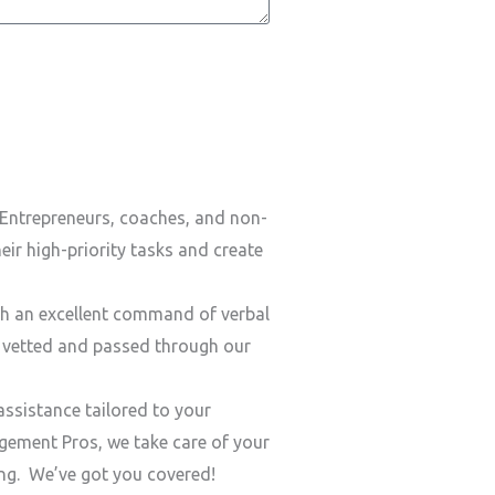
Entrepreneurs, coaches, and non-
ir high-priority tasks and create
h an excellent command of verbal
y vetted and passed through our
ssistance tailored to your
ement Pros, we take care of your
ding. We’ve got you covered!