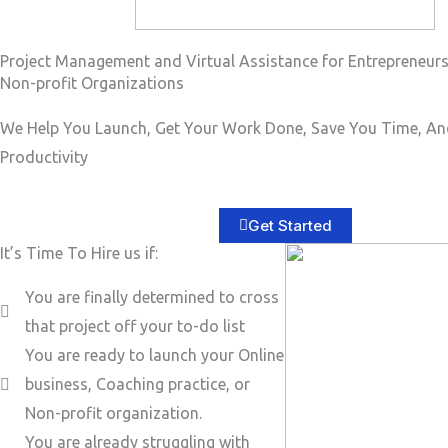
Project Management and Virtual Assistance for Entrepreneur
Non-profit Organizations
We Help You Launch, Get Your Work Done, Save You Time, An
Productivity
Get Started
It’s Time To Hire us if:
You are finally determined to cross
that project off your to-do list
You are ready to launch your Online
business, Coaching practice, or
Non-profit organization.
You are already struggling with