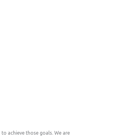
s to achieve those goals. We are