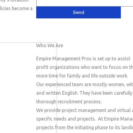
e
P
a
s
licies become a
h
Send
i
a
o
l
g
n
e
e
Who We Are
N
u
Empire Management Pros is set up to assist 
m
profit organizations who want to focus on the
b
more time for family and life outside work.
e
Our experienced team are mostly women, wit
r
and written English. They have been carefull
thorough recruitment process.
We provide project management and virtual a
specific needs and projects.
At Empire Manag
projects from the initiating phase to its lan