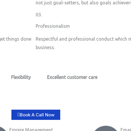
not just goal-setters, but also goals achiever
03.
Professionalism
 get things done
Respectful and professional conduct which m
business.
Flexibility
Excellent customer care​
Book A Call Now
Empire Management
Emai