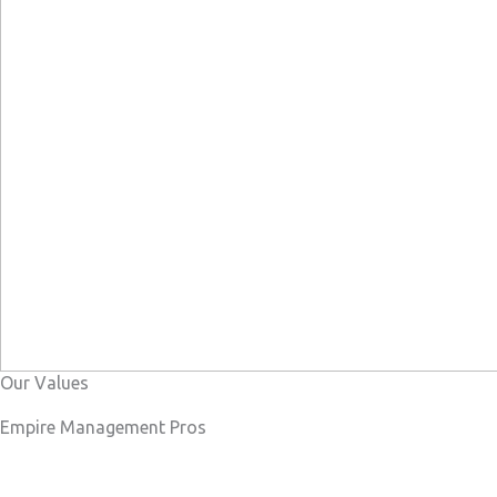
Our Values
Empire Management Pros