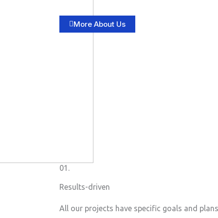
More About Us
01.
Results-driven
All our projects have specific goals and plan