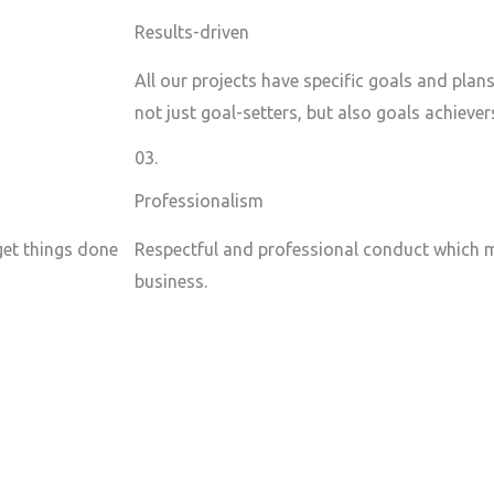
Results-driven
All our projects have specific goals and plan
not just goal-setters, but also goals achiever
03.
Professionalism
 get things done
Respectful and professional conduct which m
business.