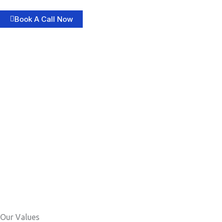
Book A Call Now
Our Values