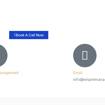
Book A Call Now
Management
Email
info@empiremana