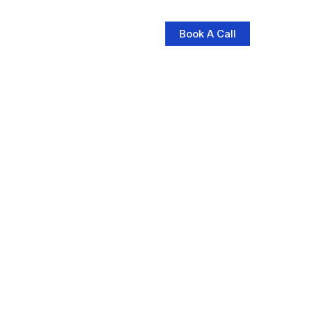
Book A Call
log
Contact Us
Store