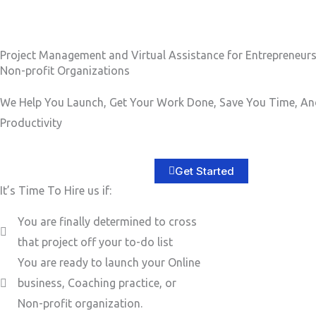
b
e
e
s
r
s
Project Management and Virtual Assistance for Entrepreneur
Non-profit Organizations
a
g
We Help You Launch, Get Your Work Done, Save You Time, An
e
Productivity
*
Get Started
It’s Time To Hire us if:
You are finally determined to cross
that project off your to-do list
You are ready to launch your Online
business, Coaching practice, or
Non-profit organization.