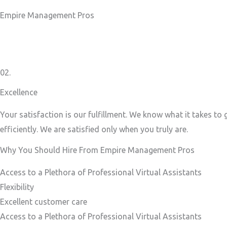
Empire Management Pros
02.
Excellence
Your satisfaction is our fulfillment. We know what it takes to
efficiently. We are satisfied only when you truly are.
Why You Should Hire From Empire Management Pros
Access to a Plethora of Professional Virtual Assistants ​
Flexibility
Excellent customer care​
Access to a Plethora of Professional Virtual Assistants ​