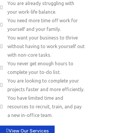
You are already struggling with
your work-life balance.
You need more time off work for
yourself and your family.
You want your business to thrive
without having to work yourself out
with non-core tasks.
You never get enough hours to
complete your to-do list.
You are looking to complete your
projects faster and more efficiently.
You have limited time and
resources to recruit, train, and pay
a new in-office team.
View Our Services