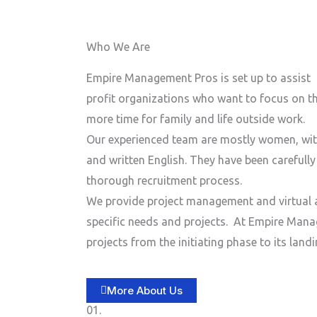
n
e
e
Who We Are
N
u
Empire Management Pros is set up to assist 
m
profit organizations who want to focus on the
b
more time for family and life outside work.
e
Our experienced team are mostly women, wit
r
and written English. They have been carefull
thorough recruitment process.
We provide project management and virtual a
specific needs and projects.
At Empire Manag
projects from the initiating phase to its lan
More About Us
01.