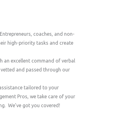
Entrepreneurs, coaches, and non-
ir high-priority tasks and create
h an excellent command of verbal
y vetted and passed through our
ssistance tailored to your
ement Pros, we take care of your
ding. We’ve got you covered!