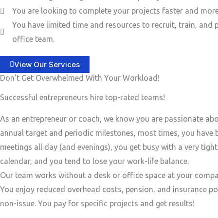
You are looking to complete your projects faster and more 
You have limited time and resources to recruit, train, and 
office team.
View Our Services
Don’t Get Overwhelmed With Your Workload!
Successful entrepreneurs hire top-rated teams!
As an entrepreneur or coach, we know you are passionate ab
annual target and periodic milestones, most times, you have
meetings all day (and evenings), you get busy with a very tigh
calendar, and you tend to lose your work-life balance.
Our team works without a desk or office space at your compa
You enjoy reduced overhead costs, pension, and insurance po
non-issue. You pay for specific projects and get results!