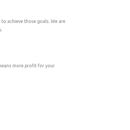
s to achieve those goals. We are
s.
eans more profit for your