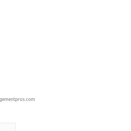
gementpros.com