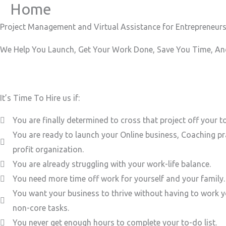
Home
Skip
to
Project Management and Virtual Assistance for Entrepreneurs
content
We Help You Launch, Get Your Work Done, Save You Time, And
It’s Time To Hire us if:
You are finally determined to cross that project off your to
You are ready to launch your Online business, Coaching pr
profit organization.
You are already struggling with your work-life balance.
You need more time off work for yourself and your family.
You want your business to thrive without having to work y
non-core tasks.
You never get enough hours to complete your to-do list.