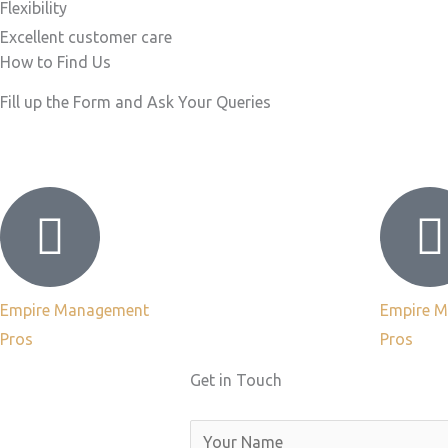
Flexibility
Excellent customer care​
How to Find Us
Fill up the Form and Ask Your Queries
Empire Management
Empire 
Pros
Pros
Get in Touch
N