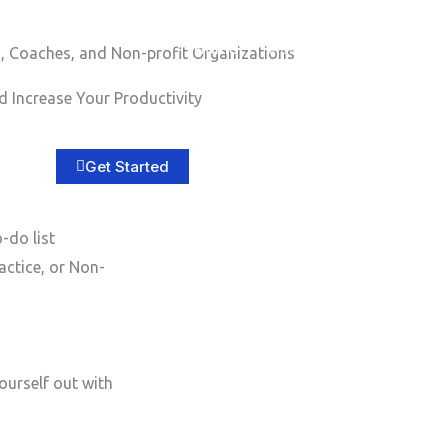
Home
About
Services
B
, Coaches, and Non-profit Organizations
 Increase Your Productivity
Get Started
-do list
actice, or Non-
ourself out with