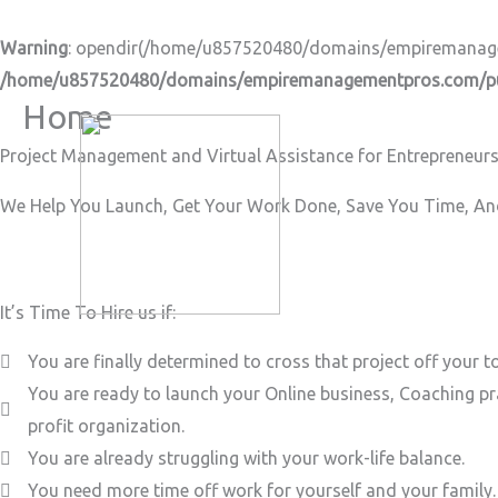
Skip
to
Warning
: opendir(/home/u857520480/domains/empiremanageme
content
/home/u857520480/domains/empiremanagementpros.com/pub
Home
Project Management and Virtual Assistance for Entrepreneurs
We Help You Launch, Get Your Work Done, Save You Time, And
It’s Time To Hire us if:
You are finally determined to cross that project off your to
You are ready to launch your Online business, Coaching pr
profit organization.
You are already struggling with your work-life balance.
You need more time off work for yourself and your family.