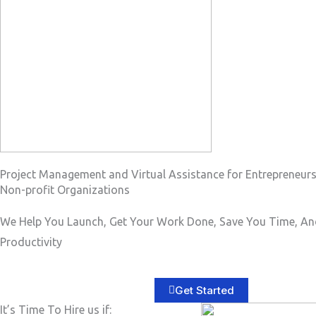
a
g
e
*
Project Management and Virtual Assistance for Entrepreneur
Non-profit Organizations
We Help You Launch, Get Your Work Done, Save You Time, An
Productivity
Get Started
It’s Time To Hire us if: