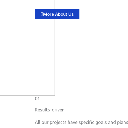
More About Us
01.
Results-driven
All our projects have specific goals and plan