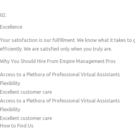
02.
Excellence
Your satisfaction is our fulfillment. We know what it takes to
efficiently. We are satisfied only when you truly are.
Why You Should Hire From Empire Management Pros
Access to a Plethora of Professional Virtual Assistants ​
Flexibility
Excellent customer care​
Access to a Plethora of Professional Virtual Assistants ​
Flexibility
Excellent customer care​
How to Find Us