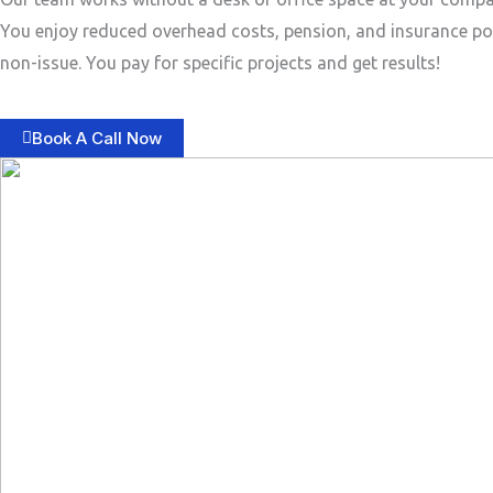
You enjoy reduced overhead costs, pension, and insurance po
non-issue. You pay for specific projects and get results!
Book A Call Now