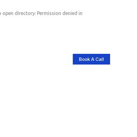
pen directory: Permission denied in
Book A Call
log
Contact Us
Store