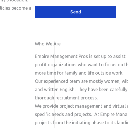
e
P
a
s
licies become a
h
Send
i
a
o
l
g
n
e
e
Who We Are
N
u
Empire Management Pros is set up to assist 
m
profit organizations who want to focus on the
b
more time for family and life outside work.
e
Our experienced team are mostly women, wit
r
and written English. They have been carefull
thorough recruitment process.
We provide project management and virtual a
specific needs and projects.
At Empire Manag
projects from the initiating phase to its lan