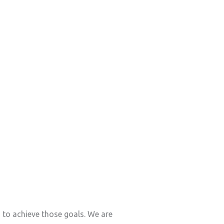
s to achieve those goals. We are