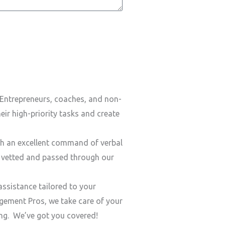
Entrepreneurs, coaches, and non-
ir high-priority tasks and create
h an excellent command of verbal
y vetted and passed through our
ssistance tailored to your
ement Pros, we take care of your
ding. We’ve got you covered!