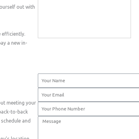
ourself out with
efficiently.
pay a new in-
Y
o
Y
u
o
out meeting your
r
Y
u
 back-to-back
N
o
r
M
t schedule and
a
u
E
e
m
r
m
s
ny’s location.