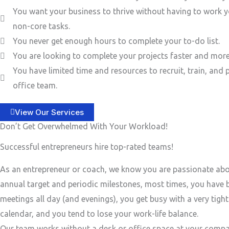
You want your business to thrive without having to work y
non-core tasks.
You never get enough hours to complete your to-do list.
You are looking to complete your projects faster and more 
You have limited time and resources to recruit, train, and 
office team.
View Our Services
Don’t Get Overwhelmed With Your Workload!
Successful entrepreneurs hire top-rated teams!
As an entrepreneur or coach, we know you are passionate ab
annual target and periodic milestones, most times, you have
meetings all day (and evenings), you get busy with a very tigh
calendar, and you tend to lose your work-life balance.
Our team works without a desk or office space at your compa