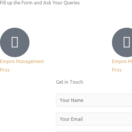
Fill up the Form and Ask Your Queries
Empire Management
Empire 
Pros
Pros
Get in Touch
N
a
m
E
e
m