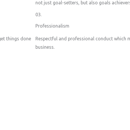
not just goal-setters, but also goals achiever
03.
Professionalism
 get things done
Respectful and professional conduct which m
business.