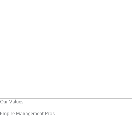
Our Values
Empire Management Pros