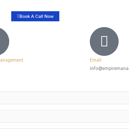
Book A Call Now
Management
Email
info@empiremana