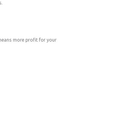
s.
eans more profit for your