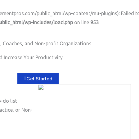
ntpros.com/public_html/wp-content/mu-plugins): Failed to o
lic_html/wp-includes/load.php
on line
953
, Coaches, and Non-profit Organizations
 Increase Your Productivity
Home
About
Services
B
Get Started
-do list
actice, or Non-