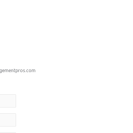
gementpros.com