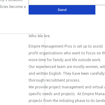
e
P
a
s
licies become a
h
Send
i
a
o
l
g
n
e
e
Who We Are
N
u
Empire Management Pros is set up to assist 
m
profit organizations who want to focus on the
b
more time for family and life outside work.
e
Our experienced team are mostly women, wit
r
and written English. They have been carefull
thorough recruitment process.
We provide project management and virtual a
specific needs and projects.
At Empire Manag
projects from the initiating phase to its lan