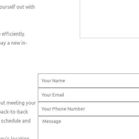
ourself out with
efficiently.
pay a new in-
Y
o
Y
u
o
out meeting your
r
Y
u
 back-to-back
N
o
r
M
t schedule and
a
u
E
e
m
r
m
s
ny’s location.