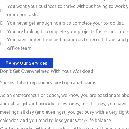
You want your business to thrive without having to work y
non-core tasks.
You never get enough hours to complete your to-do list.
You are looking to complete your projects faster and more 
You have limited time and resources to recruit, train, and 
office team.
View Our Services
Don’t Get Overwhelmed With Your Workload!
Successful entrepreneurs hire top-rated teams!
As an entrepreneur or coach, we know you are passionate ab
annual target and periodic milestones, most times, you have
meetings all day (and evenings), you get busy with a very tigh
calendar, and you tend to lose your work-life balance.
Our team works without a desk or office space at your compa