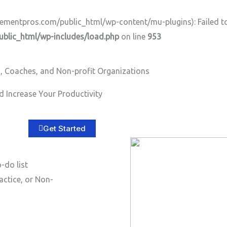
ntpros.com/public_html/wp-content/mu-plugins): Failed to o
lic_html/wp-includes/load.php
on line
953
, Coaches, and Non-profit Organizations
Home
About
Services
B
 Increase Your Productivity
Get Started
-do list
actice, or Non-