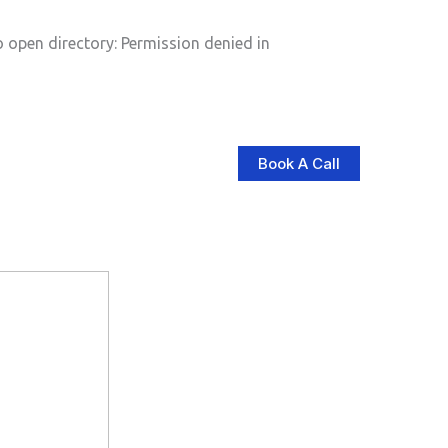
pen directory: Permission denied in
Book A Call
log
Contact Us
Store