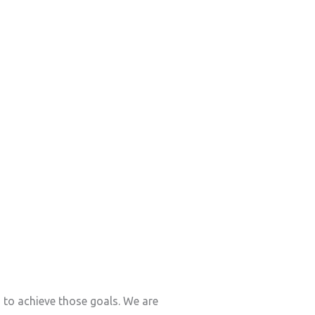
s to achieve those goals. We are