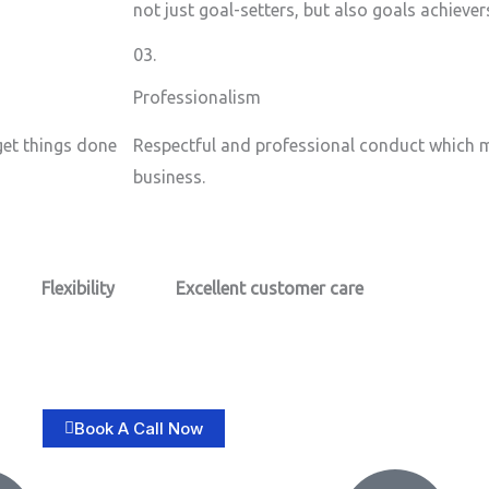
not just goal-setters, but also goals achiever
03.
Professionalism
 get things done
Respectful and professional conduct which m
business.
Flexibility
Excellent customer care​
Book A Call Now