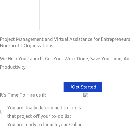
Project Management and Virtual Assistance for Entrepreneur
Non-profit Organizations
We Help You Launch, Get Your Work Done, Save You Time, An
Productivity
Get Started
It’s Time To Hire us if:
You are finally determined to cross
that project off your to-do list
You are ready to launch your Online