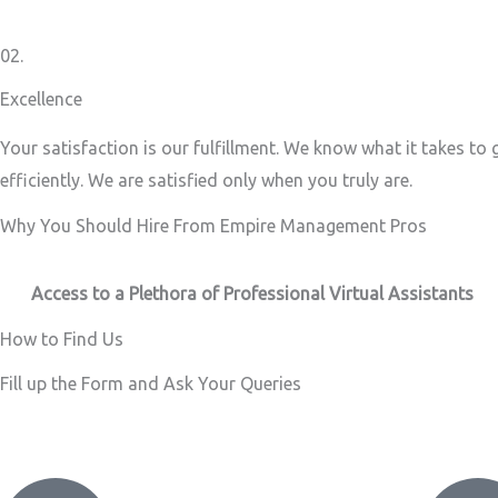
02.
Excellence
Your satisfaction is our fulfillment. We know what it takes to
efficiently. We are satisfied only when you truly are.
Why You Should Hire From Empire Management Pros
Access to a Plethora of Professional Virtual Assistants ​
How to Find Us
Fill up the Form and Ask Your Queries