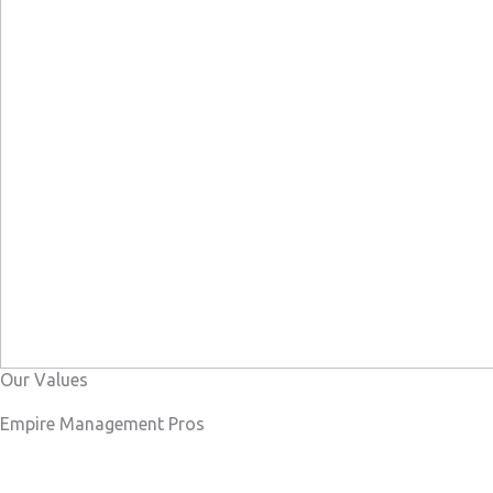
Our Values
Empire Management Pros