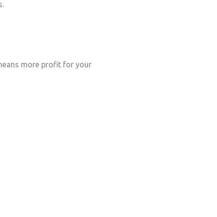
s.
eans more profit for your