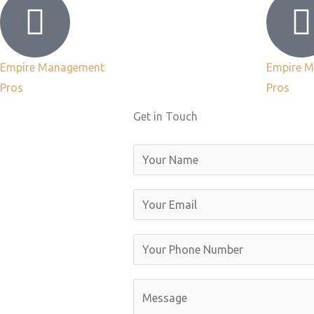
Empire Management
Empire 
Pros
Pros
Get in Touch
N
a
m
E
e
m
a
Y
i
o
l
u
C
*
r
o