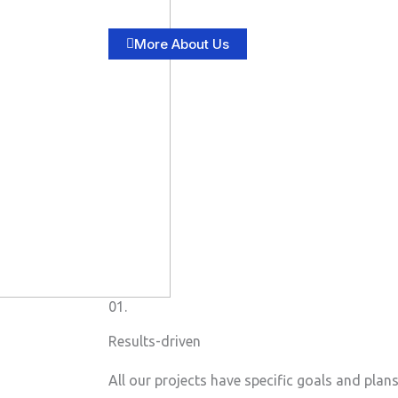
More About Us
01.
Results-driven
All our projects have specific goals and plan