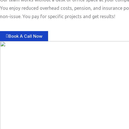
You enjoy reduced overhead costs, pension, and insurance po
non-issue. You pay for specific projects and get results!
Book A Call Now