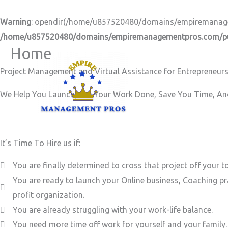
Skip
to
Warning
: opendir(/home/u857520480/domains/empiremanageme
content
/home/u857520480/domains/empiremanagementpros.com/pub
Home
Project Management and Virtual Assistance for Entrepreneurs
We Help You Launch, Get Your Work Done, Save You Time, And
It’s Time To Hire us if:
You are finally determined to cross that project off your to
You are ready to launch your Online business, Coaching pr
profit organization.
You are already struggling with your work-life balance.
You need more time off work for yourself and your family.