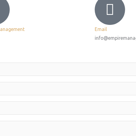
Management
Email
info@empiremana