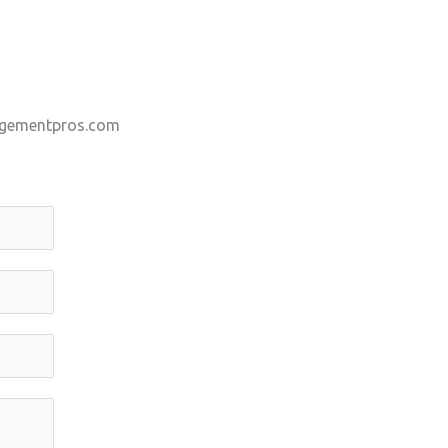
gementpros.com