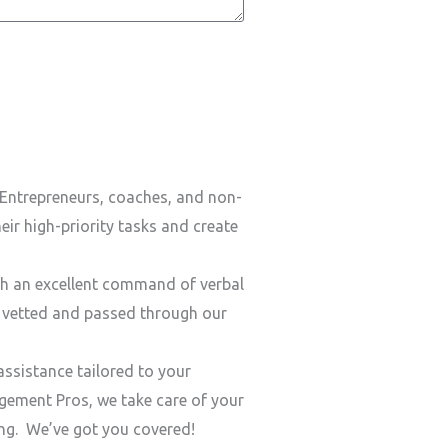
Entrepreneurs, coaches, and non-
ir high-priority tasks and create
h an excellent command of verbal
y vetted and passed through our
ssistance tailored to your
ement Pros, we take care of your
ding. We’ve got you covered!