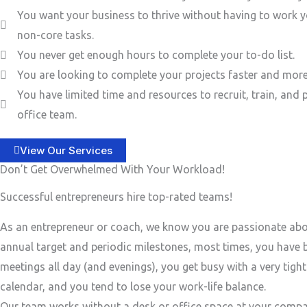
You want your business to thrive without having to work y
non-core tasks.
You never get enough hours to complete your to-do list.
You are looking to complete your projects faster and more 
You have limited time and resources to recruit, train, and 
office team.
View Our Services
Don’t Get Overwhelmed With Your Workload!
Successful entrepreneurs hire top-rated teams!
As an entrepreneur or coach, we know you are passionate ab
annual target and periodic milestones, most times, you have
meetings all day (and evenings), you get busy with a very tigh
calendar, and you tend to lose your work-life balance.
Our team works without a desk or office space at your compa