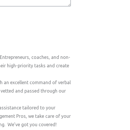
Entrepreneurs, coaches, and non-
ir high-priority tasks and create
h an excellent command of verbal
y vetted and passed through our
ssistance tailored to your
ement Pros, we take care of your
ding. We’ve got you covered!