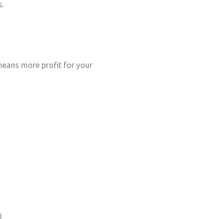
s.
eans more profit for your
l