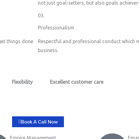
not just goal-setters, but also goals achiever
03.
Professionalism
 get things done
Respectful and professional conduct which m
business.
Flexibility
Excellent customer care​
Book A Call Now
Empire Management
Emai