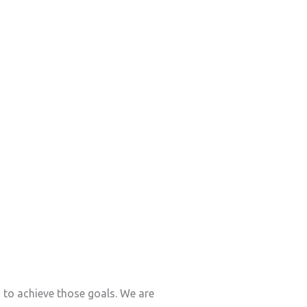
s to achieve those goals. We are