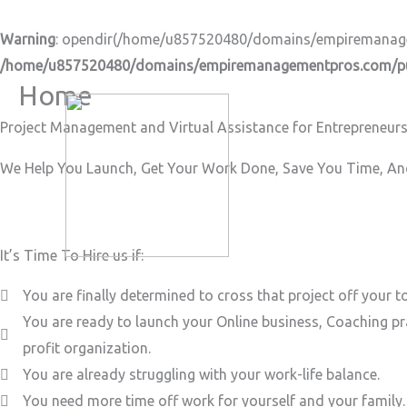
Skip
to
Warning
: opendir(/home/u857520480/domains/empiremanageme
content
/home/u857520480/domains/empiremanagementpros.com/pub
Home
Project Management and Virtual Assistance for Entrepreneurs
We Help You Launch, Get Your Work Done, Save You Time, And
It’s Time To Hire us if:
You are finally determined to cross that project off your to
You are ready to launch your Online business, Coaching pr
profit organization.
You are already struggling with your work-life balance.
You need more time off work for yourself and your family.