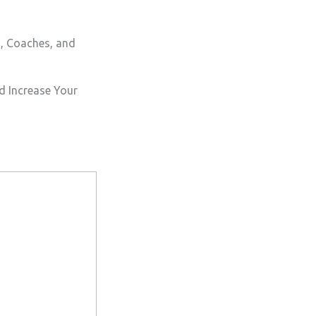
s, Coaches, and
d Increase Your