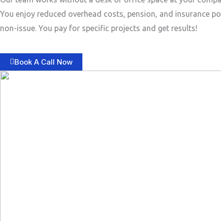
You enjoy reduced overhead costs, pension, and insurance po
non-issue. You pay for specific projects and get results!
Book A Call Now