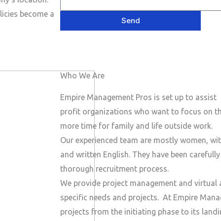
e
P
a
s
licies become a
h
Send
i
a
o
l
g
n
e
e
Who We Are
N
u
Empire Management Pros is set up to assist 
m
profit organizations who want to focus on the
b
more time for family and life outside work.
e
Our experienced team are mostly women, wit
r
and written English. They have been carefull
thorough recruitment process.
We provide project management and virtual a
specific needs and projects.
At Empire Manag
projects from the initiating phase to its lan