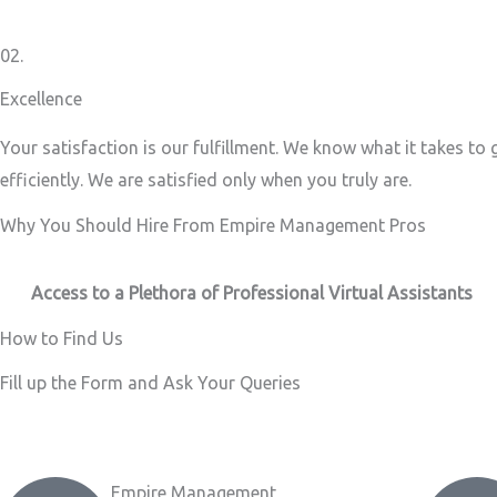
02.
Excellence
Your satisfaction is our fulfillment. We know what it takes to
efficiently. We are satisfied only when you truly are.
Why You Should Hire From Empire Management Pros
Access to a Plethora of Professional Virtual Assistants ​
How to Find Us
Fill up the Form and Ask Your Queries
Empire Management