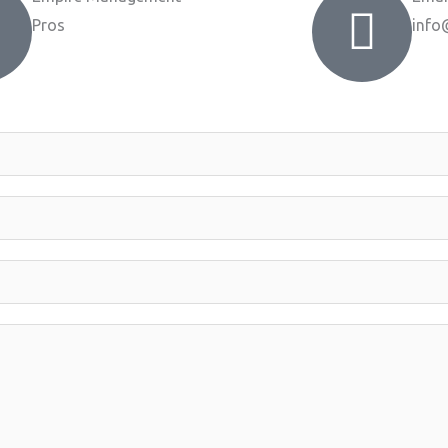
Pros
info