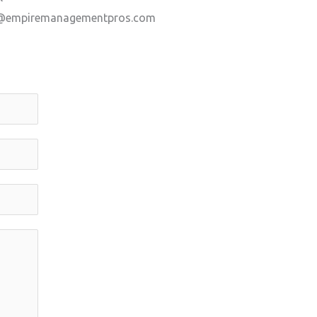
@empiremanagementpros.com