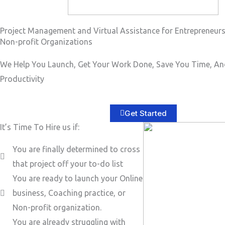
Project Management and Virtual Assistance for Entrepreneur
Non-profit Organizations
We Help You Launch, Get Your Work Done, Save You Time, An
Productivity
Get Started
It’s Time To Hire us if:
You are finally determined to cross
that project off your to-do list
You are ready to launch your Online
business, Coaching practice, or
Non-profit organization.
You are already struggling with