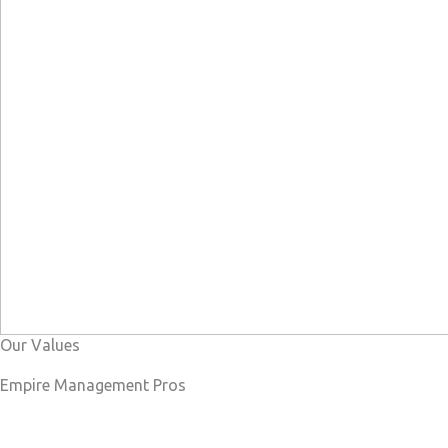
Our Values
Empire Management Pros