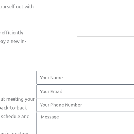
ourself out with
efficiently.
pay a new in-
Y
o
Y
u
o
out meeting your
r
Y
u
 back-to-back
N
o
r
M
t schedule and
a
u
E
e
m
r
m
s
ny’s location.