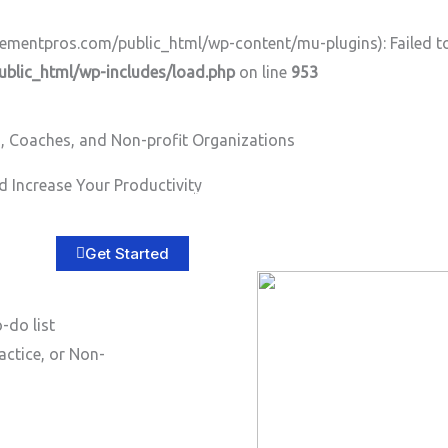
ntpros.com/public_html/wp-content/mu-plugins): Failed to o
lic_html/wp-includes/load.php
on line
953
, Coaches, and Non-profit Organizations
 Increase Your Productivity
Home
About
Services
B
Get Started
-do list
actice, or Non-