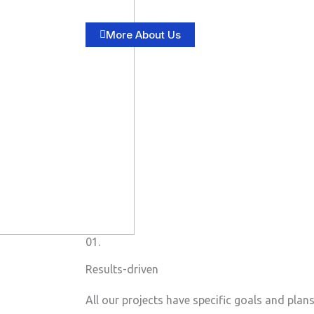
More About Us
01.
Results-driven
All our projects have specific goals and plan