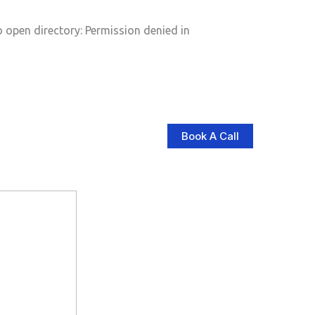
pen directory: Permission denied in
Book A Call
log
Contact Us
Store