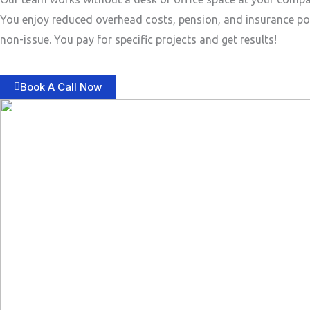
You enjoy reduced overhead costs, pension, and insurance po
non-issue. You pay for specific projects and get results!
Book A Call Now