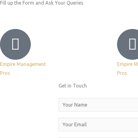
Fill up the Form and Ask Your Queries
Empire Management
Empire 
Pros
Pros
Get in Touch
N
a
m
E
e
m