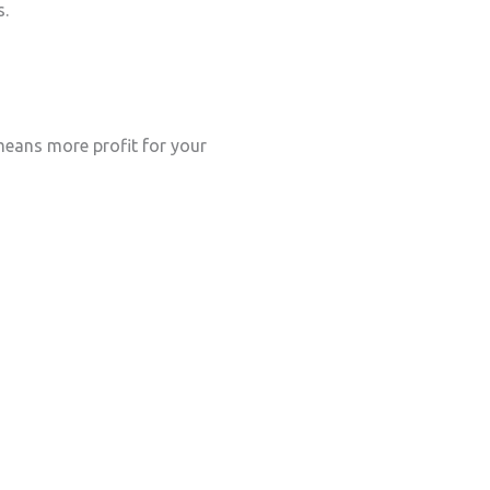
s.
eans more profit for your