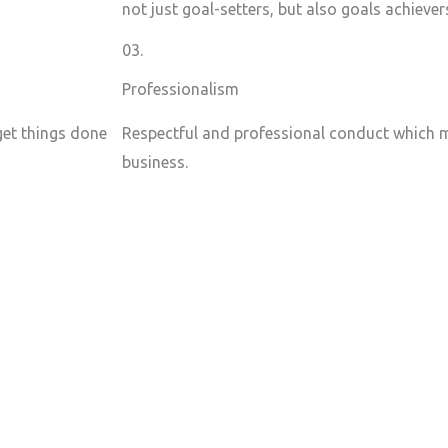
not just goal-setters, but also goals achiever
03.
Professionalism
 get things done
Respectful and professional conduct which m
business.