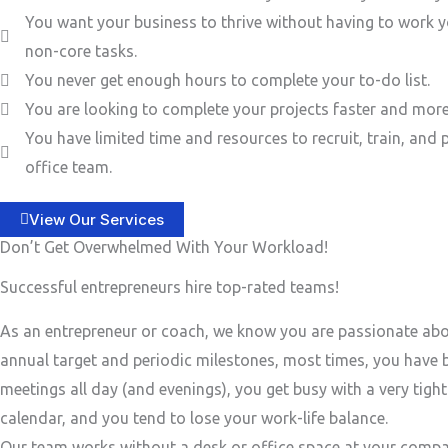
You want your business to thrive without having to work y
non-core tasks.
You never get enough hours to complete your to-do list.
You are looking to complete your projects faster and more 
You have limited time and resources to recruit, train, and 
office team.
View Our Services
Don’t Get Overwhelmed With Your Workload!
Successful entrepreneurs hire top-rated teams!
As an entrepreneur or coach, we know you are passionate ab
annual target and periodic milestones, most times, you have
meetings all day (and evenings), you get busy with a very tigh
calendar, and you tend to lose your work-life balance.
Our team works without a desk or office space at your compa