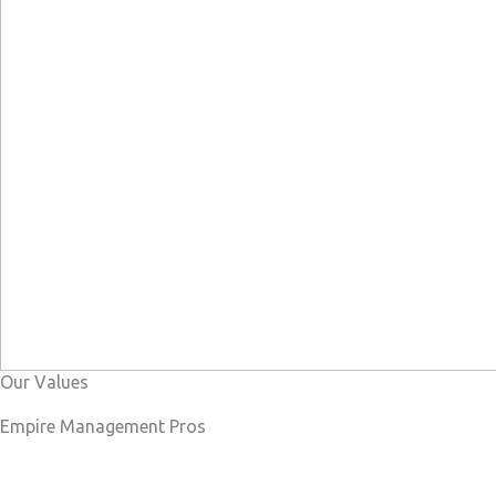
Our Values
Empire Management Pros