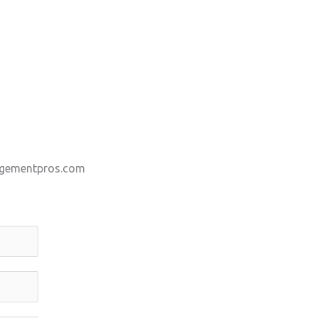
gementpros.com