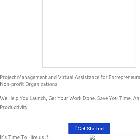
a
g
e
*
Project Management and Virtual Assistance for Entrepreneur
Non-profit Organizations
We Help You Launch, Get Your Work Done, Save You Time, An
Productivity
Get Started
It’s Time To Hire us if: