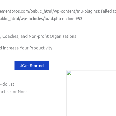
ntpros.com/public_html/wp-content/mu-plugins): Failed to o
lic_html/wp-includes/load.php
on line
953
, Coaches, and Non-profit Organizations
Home
About
Services
B
 Increase Your Productivity
Get Started
-do list
actice, or Non-