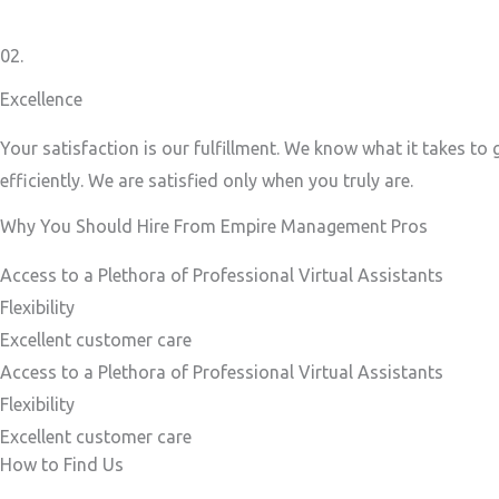
02.
Excellence
Your satisfaction is our fulfillment. We know what it takes to
efficiently. We are satisfied only when you truly are.
Why You Should Hire From Empire Management Pros
Access to a Plethora of Professional Virtual Assistants ​
Flexibility
Excellent customer care​
Access to a Plethora of Professional Virtual Assistants ​
Flexibility
Excellent customer care​
How to Find Us