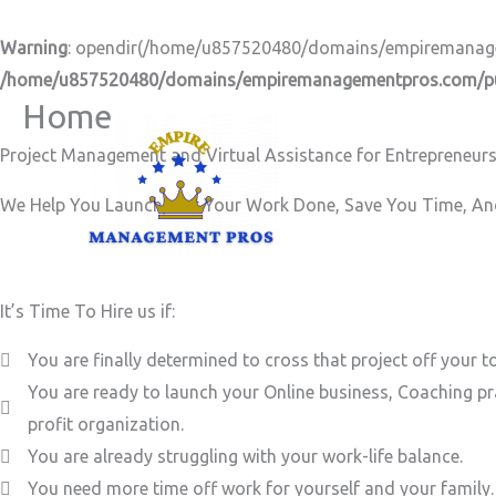
Skip
to
Warning
: opendir(/home/u857520480/domains/empiremanageme
content
/home/u857520480/domains/empiremanagementpros.com/pub
Home
Project Management and Virtual Assistance for Entrepreneurs
We Help You Launch, Get Your Work Done, Save You Time, And
It’s Time To Hire us if:
You are finally determined to cross that project off your to
You are ready to launch your Online business, Coaching pr
profit organization.
You are already struggling with your work-life balance.
You need more time off work for yourself and your family.