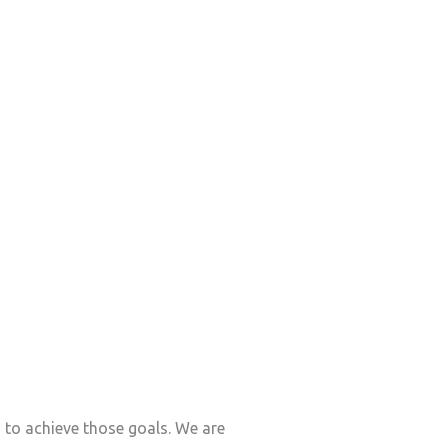
s to achieve those goals. We are