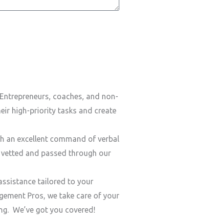
Entrepreneurs, coaches, and non-
ir high-priority tasks and create
h an excellent command of verbal
y vetted and passed through our
ssistance tailored to your
ement Pros, we take care of your
ding. We’ve got you covered!