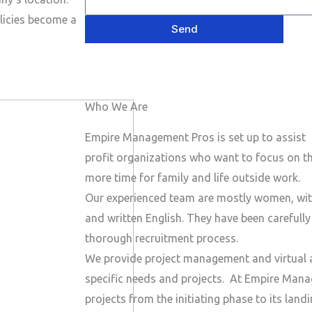
e
P
a
s
licies become a
h
Send
i
a
o
l
g
n
e
e
Who We Are
N
u
Empire Management Pros is set up to assist 
m
profit organizations who want to focus on the
b
more time for family and life outside work.
e
Our experienced team are mostly women, wit
r
and written English. They have been carefull
thorough recruitment process.
We provide project management and virtual a
specific needs and projects.
At Empire Manag
projects from the initiating phase to its lan