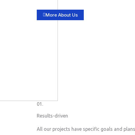
More About Us
01.
Results-driven
All our projects have specific goals and plan