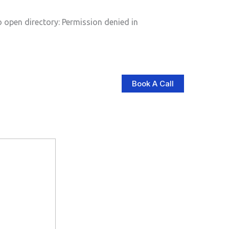
pen directory: Permission denied in
Book A Call
log
Contact Us
Store