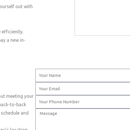
ourself out with
efficiently.
pay a new in-
Y
o
Y
u
o
out meeting your
r
Y
u
 back-to-back
N
o
r
M
t schedule and
a
u
E
e
m
r
m
s
ny’s location.