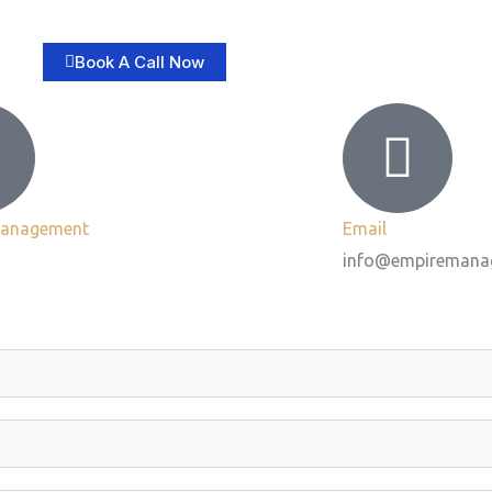
Book A Call Now
Management
Email
info@empiremana