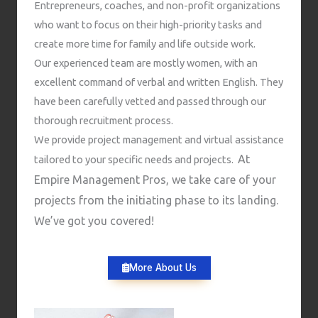
Entrepreneurs, coaches, and non-profit organizations
who want to focus on their high-priority tasks and
create more time for family and life outside work.
Our experienced team are mostly women, with an
excellent command of verbal and written English. They
have been carefully vetted and passed through our
thorough recruitment process.
We provide project management and virtual assistance
At
tailored to your specific needs and projects.
Empire Management Pros, we take care of your
projects from the initiating phase to its landing.
We’ve got you covered!
More About Us