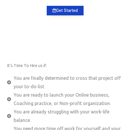
Get Started
It’s Time To Hire us if:
You are finally determined to cross that project off
your to-do list
You are ready to launch your Online business,
Coaching practice, or Non-profit organization.
You are already struggling with your work-life
balance.
You need more time off work for yourself and your