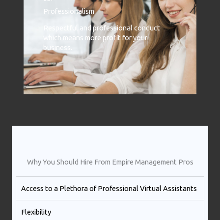
Professionalism
Respectful and professional conduct
which means more profit for your
business.
Why You Should Hire From Empire Management Pros
Access to a Plethora of Professional Virtual Assistants ​
Flexibility