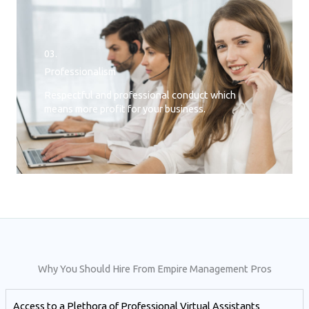
03.
Professionalism
Respectful and professional conduct which
means more profit for your business.
Why You Should Hire From Empire Management Pros
Access to a Plethora of Professional Virtual Assistants ​