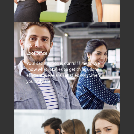
02.
Excellence
Your satisfaction is our fulfillment. We
know what it takes to get things done
efficiently. We are satisfied only when
you truly are.
03.