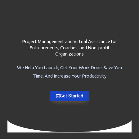
Project Management and Virtual Assistance for
Entrepreneurs, Coaches, and Non-profit
Organizations
We Help You Launch, Get Your Work Done, Save You
Time, And Increase Your Productivity
Get Started