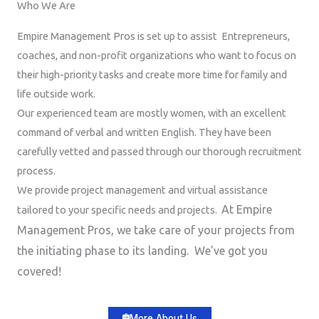
Who We Are
Empire Management Pros is set up to assist Entrepreneurs,
coaches, and non-profit organizations who want to focus on
their high-priority tasks and create more time for family and
life outside work.
Our experienced team are mostly women, with an excellent
command of verbal and written English. They have been
carefully vetted and passed through our thorough recruitment
process.
We provide project management and virtual assistance
At Empire
tailored to your specific needs and projects.
Management Pros, we take care of your projects from
the initiating phase to its landing. We’ve got you
covered!
More About Us