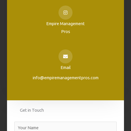
Empire Management
Pros
Email
info@empiremanagementpros.com
Get in Touch
N