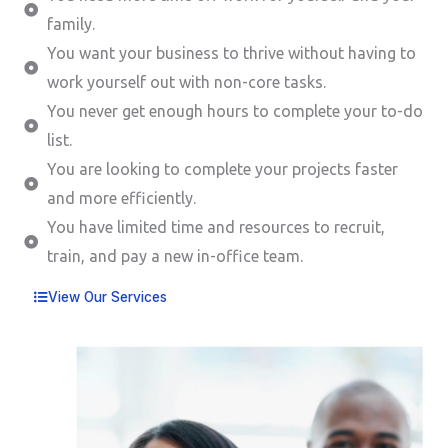
family.
You want your business to thrive without having to
work yourself out with non-core tasks.
You never get enough hours to complete your to-do
list.
You are looking to complete your projects faster
and more efficiently.
You have limited time and resources to recruit,
train, and pay a new in-office team.
View Our Services