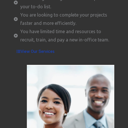
your to-do list.
You are looking to complete your projects
faster and more efficiently.
You have limited time and resources to
recruit, train, and pay a new in-office team.
View Our Services