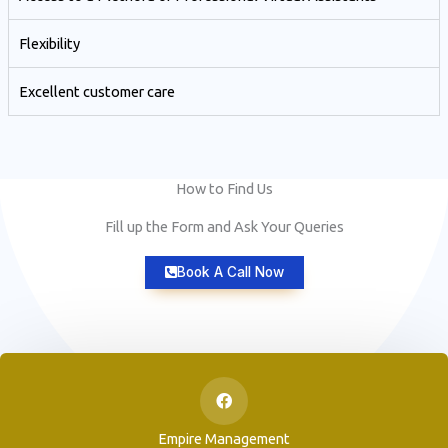
Flexibility
Excellent customer care​
How to Find Us
Fill up the Form and Ask Your Queries
Book A Call Now
Empire Management