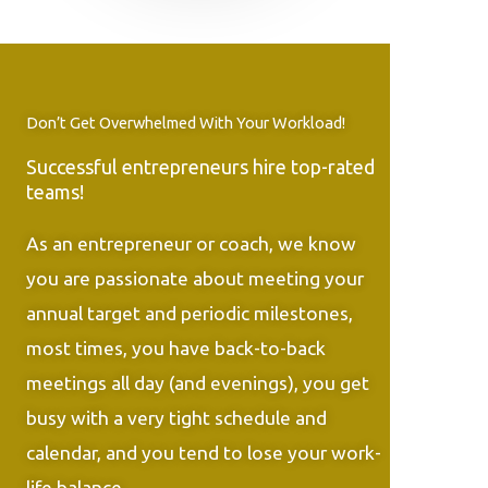
Don’t Get Overwhelmed With Your Workload!
Successful entrepreneurs hire top-rated
teams!
As an entrepreneur or coach, we know
you are passionate about meeting your
annual target and periodic milestones,
most times, you have back-to-back
meetings all day (and evenings), you get
busy with a very tight schedule and
calendar, and you tend to lose your work-
life balance.