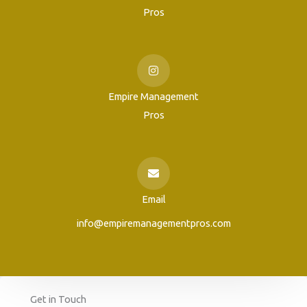
Pros
Empire Management
Pros
Email
info@empiremanagementpros.com
Get in Touch