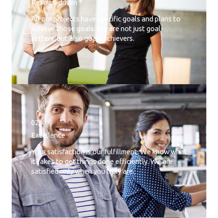
Results-driven
All our projects have specific goals and plans to
achieve those goals. We are not just goal-
setters, but also goals achievers.
02.
Excellence
Your satisfaction is our fulfillment. We know what
it takes to get things done efficiently. We are
satisfied only when you truly are.