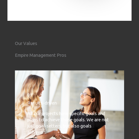
Our Values
Empire Management Pros
01.
Results-driven
All our projects have specific goals and
plans to achieve those goals. We are not
just goal-setters, but also goals
achievers.