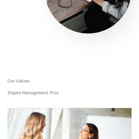
Our Values
Empire Management Pros
01.