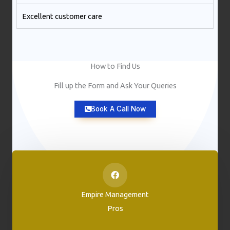
Excellent customer care​
How to Find Us
Fill up the Form and Ask Your Queries
Book A Call Now
Empire Management
Pros