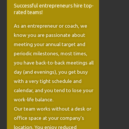
Successful entrepreneurs hire top-
rated teams!
As an entrepreneur or coach, we
know you are passionate about
meeting your annual target and
periodic milestones, most times,
you have back-to-back meetings all
day (and evenings), you get busy
with a very tight schedule and
calendar, and you tend to lose your
work-life balance.
Our team works without a desk or
office space at your company’s
location. You enjoy reduced