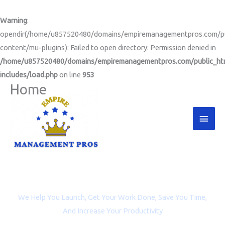
Skip
to
Warning
:
content
opendir(/home/u857520480/domains/empiremanagementpros.com/pu
content/mu-plugins): Failed to open directory: Permission denied in
/home/u857520480/domains/empiremanagementpros.com/public_ht
includes/load.php
on line
953
Home
Main
Men
Project Management and Virtual Assistance for
Entrepreneurs, Coaches, and Non-profit Organizations
We Help You Launch, Get Your Work Done, Save You Time,
And Increase Your Productivity