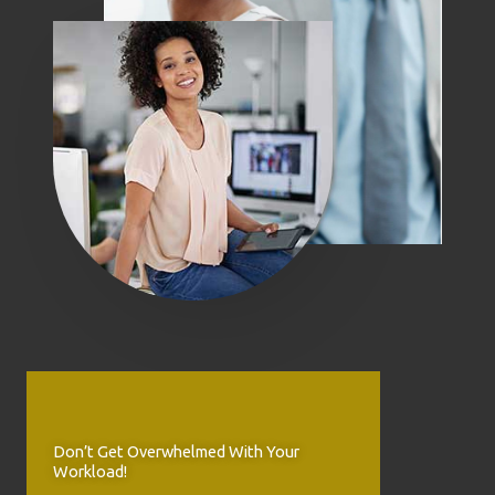
Don’t Get Overwhelmed With Your
Workload!