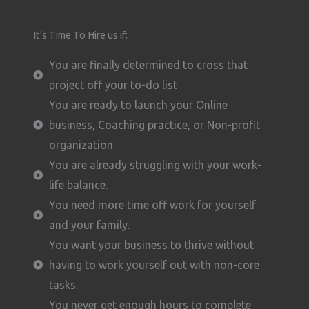
It’s Time To Hire us if:
You are finally determined to cross that
project off your to-do list
You are ready to launch your Online
business, Coaching practice, or Non-profit
organization.
You are already struggling with your work-
life balance.
You need more time off work for yourself
and your family.
You want your business to thrive without
having to work yourself out with non-core
tasks.
You never get enough hours to complete