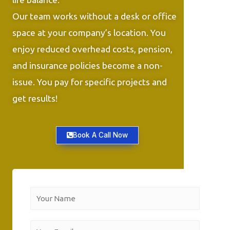
Our team works without a desk or office
space at your company’s location. You
enjoy reduced overhead costs, pension,
and insurance policies become a non-
issue. You pay for specific projects and
get results!
Book A Call Now
Y
o
u
Y