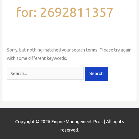
for:
2692811357
Sorry, but nothing matched your search terms. Please try again
with some different keywords.
Copyright © 2026
Empire Management Pros
| All rights
reserved.