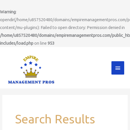
Skip
to
Warning
:
content
opendir(/home/u857520480/domains/empiremanagementpros.com/pu
content/mu-plugins): Failed to open directory: Permission denied in
/home/u857520480/domains/empiremanagementpros.com/public_ht
includes/load.php
on line
953
Main
Men
Search
for:
Search Results