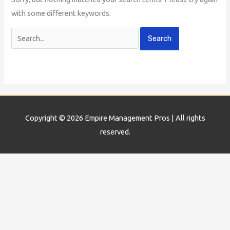
with some different keywords.
Copyright © 2026
Empire Management Pros
| All rights
reserved.