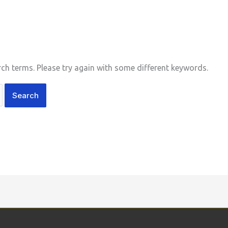
ch terms. Please try again with some different keywords.