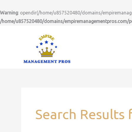
Skip
to
Warning
: opendir(/home/u857520480/domains/empiremanageme
content
/home/u857520480/domains/empiremanagementpros.com/pub
Search
for:
Search Results 