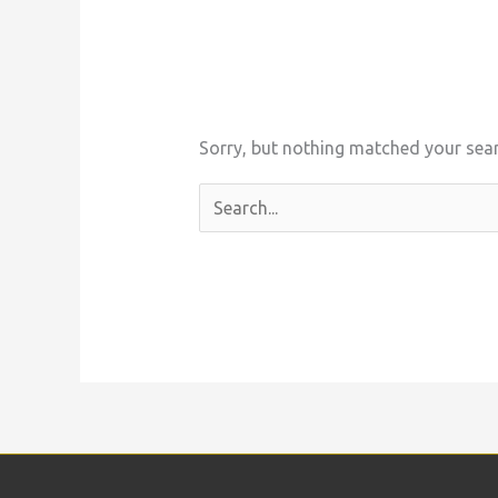
Sorry, but nothing matched your sear