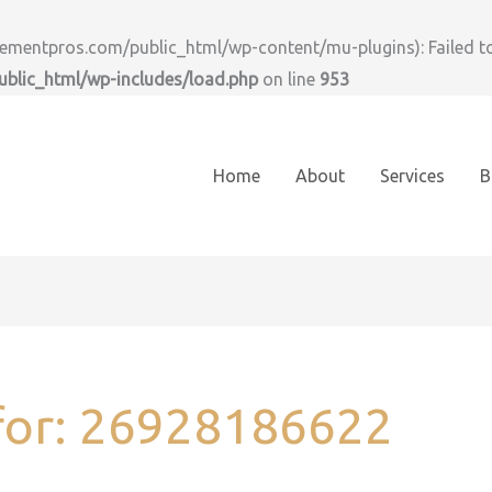
ntpros.com/public_html/wp-content/mu-plugins): Failed to o
lic_html/wp-includes/load.php
on line
953
Home
About
Services
B
for:
26928186622