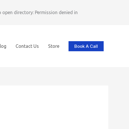
pen directory: Permission denied in
Book A Call
log
Contact Us
Store