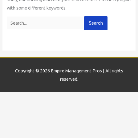
with some different keywords.
Copyright © 2026
Empire Management Pros
| All rights
reserved.