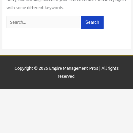
with some different keywords.
Copyright © 2026
Empire Management Pros
| All rights
reserved.