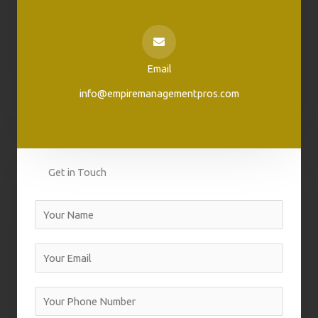
Email
info@empiremanagementpros.com
Get in Touch
N
a
m
E
e
m
a
Y
i
o