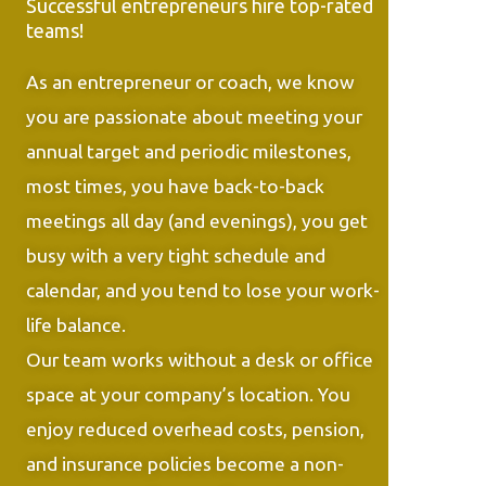
Successful entrepreneurs hire top-rated
teams!
As an entrepreneur or coach, we know
you are passionate about meeting your
annual target and periodic milestones,
most times, you have back-to-back
meetings all day (and evenings), you get
busy with a very tight schedule and
calendar, and you tend to lose your work-
life balance.
Our team works without a desk or office
space at your company’s location. You
enjoy reduced overhead costs, pension,
and insurance policies become a non-