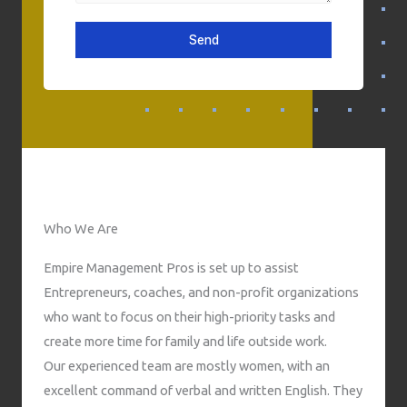
s
l
o
a
n
Send
g
e
e
N
u
m
b
e
r
Who We Are
Empire Management Pros is set up to assist
Entrepreneurs, coaches, and non-profit organizations
who want to focus on their high-priority tasks and
create more time for family and life outside work.
Our experienced team are mostly women, with an
excellent command of verbal and written English. They