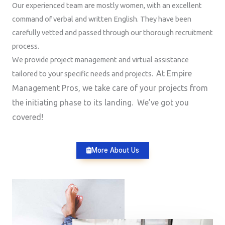
Our experienced team are mostly women, with an excellent
command of verbal and written English. They have been
carefully vetted and passed through our thorough recruitment
process.
We provide project management and virtual assistance
At Empire
tailored to your specific needs and projects.
Management Pros, we take care of your projects from
the initiating phase to its landing. We’ve got you
covered!
More About Us