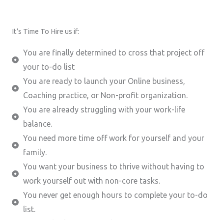
It’s Time To Hire us if:
You are finally determined to cross that project off
your to-do list
You are ready to launch your Online business,
Coaching practice, or Non-profit organization.
You are already struggling with your work-life
balance.
You need more time off work for yourself and your
family.
You want your business to thrive without having to
work yourself out with non-core tasks.
You never get enough hours to complete your to-do
list.