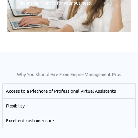
means more profit for your business.
Why You Should Hire From Empire Management Pros
Access to a Plethora of Professional Virtual Assistants ​
Flexibility
Excellent customer care​