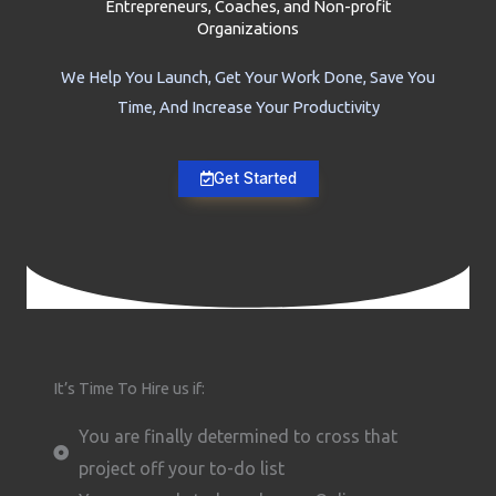
Entrepreneurs, Coaches, and Non-profit
Organizations
We Help You Launch, Get Your Work Done, Save You
Time, And Increase Your Productivity
Get Started
It’s Time To Hire us if:
You are finally determined to cross that
project off your to-do list