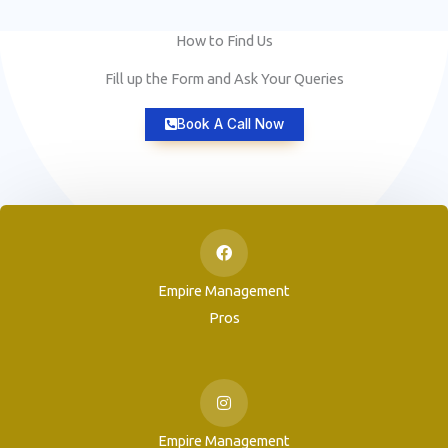
How to Find Us
Fill up the Form and Ask Your Queries
Book A Call Now
Empire Management
Pros
Empire Management