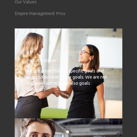
Our Values
Empire Management Pros
01.
Results-driven
All our projects have specific goals and
plans to achieve those goals. We are not
just goal-setters, but also goals
achievers.