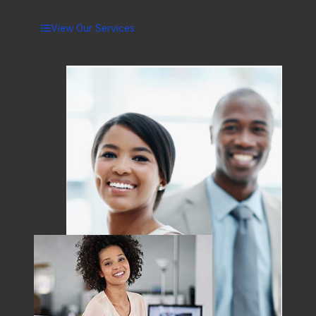
View Our Services