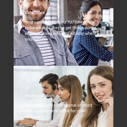
02.
Excellence
Your satisfaction is our fulfillment. We
know what it takes to get things done
efficiently. We are satisfied only when
you truly are.
03.
Professionalism
Respectful and professional conduct
which means more profit for your
business.