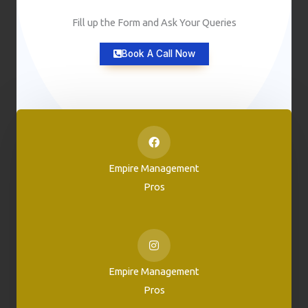
Fill up the Form and Ask Your Queries
Book A Call Now
Empire Management
Pros
Empire Management
Pros