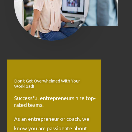
Don’t Get Overwhelmed With Your
Workload!
Successful entrepreneurs hire top-
rated teams!
As an entrepreneur or coach, we
know you are passionate about