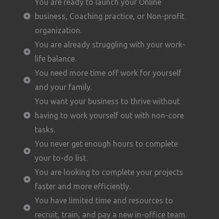
You are ready to launch your Online
business, Coaching practice, or Non-profit
organization.
You are already struggling with your work-
life balance.
You need more time off work for yourself
and your family.
You want your business to thrive without
having to work yourself out with non-core
tasks.
You never get enough hours to complete
your to-do list.
You are looking to complete your projects
faster and more efficiently.
You have limited time and resources to
recruit, train, and pay a new in-office team.