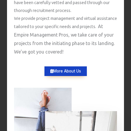
have been carefully vetted and passed through our
thorough recruitment process.
We provide project management and virtual assistance
At
tailored to your specific needs and projects.
Empire Management Pros, we take care of your
projects from the initiating phase to its landing.
We’ve got you covered!
More About Us