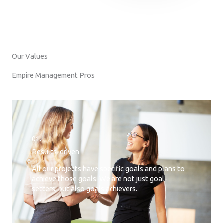
Our Values
Empire Management Pros
01.
Results-driven
All our projects have specific goals and plans to
achieve those goals. We are not just goal-
setters, but also goals achievers.