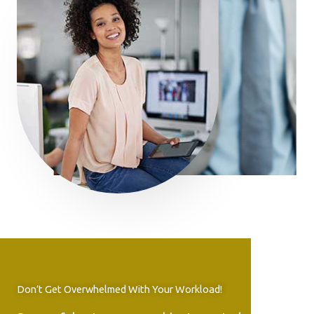
Don’t Get Overwhelmed With Your Workload!