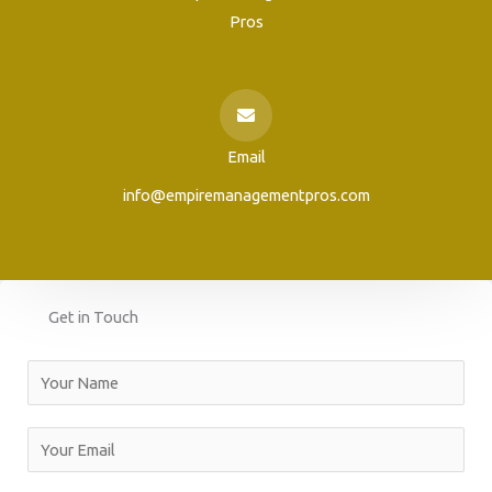
Pros
Email
info@empiremanagementpros.com
Get in Touch
N
a
m
E
e
m