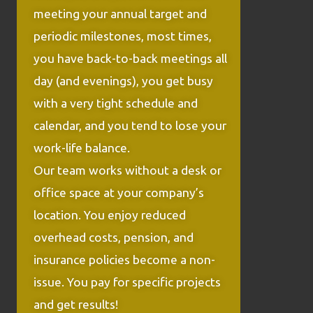
meeting your annual target and
periodic milestones, most times,
you have back-to-back meetings all
day (and evenings), you get busy
with a very tight schedule and
calendar, and you tend to lose your
work-life balance.
Our team works without a desk or
office space at your company’s
location. You enjoy reduced
overhead costs, pension, and
insurance policies become a non-
issue. You pay for specific projects
and get results!