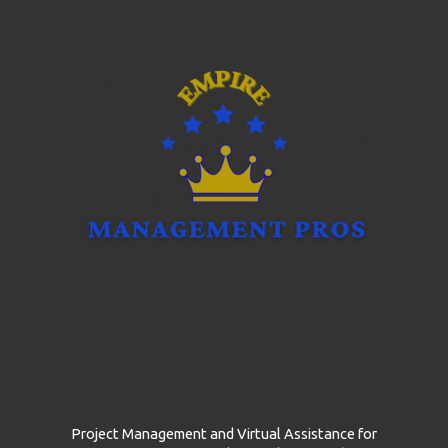
g
e
*
Project Management and Virtual Assistance for