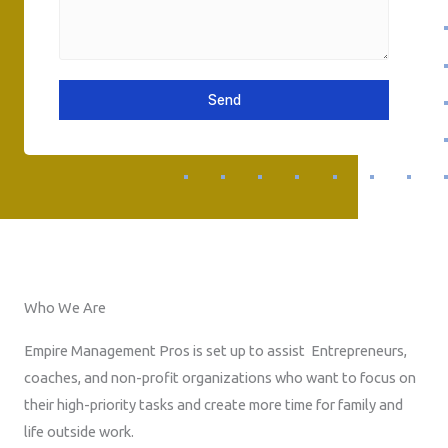
e
a
P
s
i
h
s
l
o
a
n
Send
g
e
e
N
u
m
b
e
r
Who We Are
Empire Management Pros is set up to assist Entrepreneurs,
coaches, and non-profit organizations who want to focus on
their high-priority tasks and create more time for family and
life outside work.