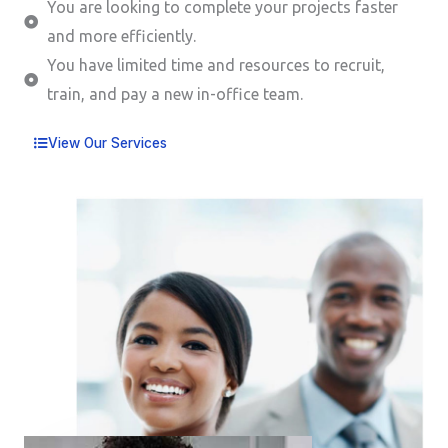
You are looking to complete your projects faster
and more efficiently.
You have limited time and resources to recruit,
train, and pay a new in-office team.
View Our Services