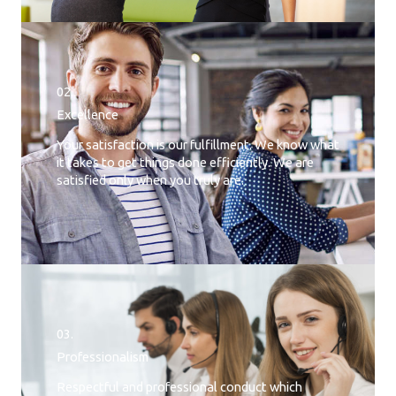
02.
Excellence
Your satisfaction is our fulfillment. We know what
it takes to get things done efficiently. We are
satisfied only when you truly are.
03.
Professionalism
Respectful and professional conduct which