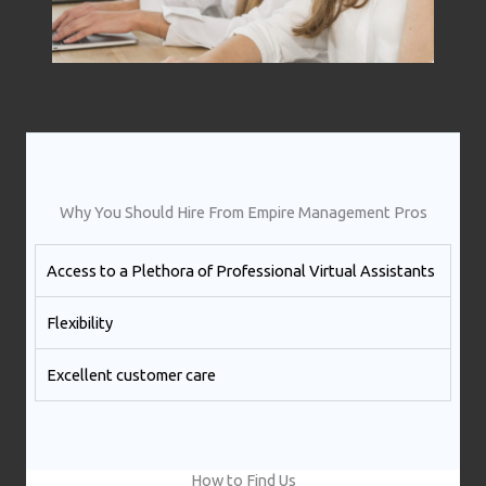
Why You Should Hire From Empire Management Pros
Access to a Plethora of Professional Virtual Assistants ​
Flexibility
Excellent customer care​
How to Find Us