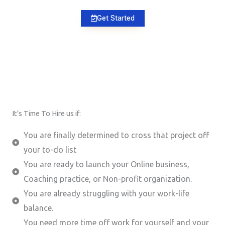
Get Started
It’s Time To Hire us if:
You are finally determined to cross that project off
your to-do list
You are ready to launch your Online business,
Coaching practice, or Non-profit organization.
You are already struggling with your work-life
balance.
You need more time off work for yourself and your