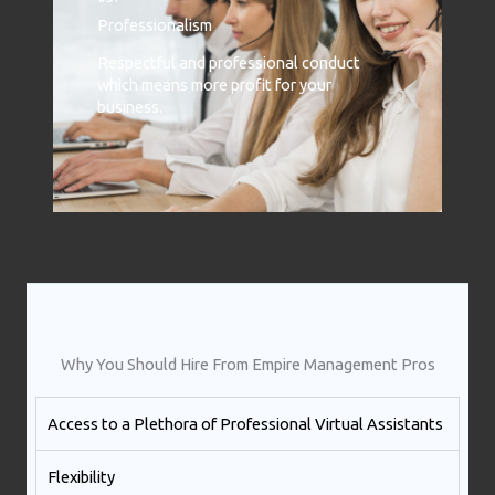
Professionalism
Respectful and professional conduct
which means more profit for your
business.
Why You Should Hire From Empire Management Pros
Access to a Plethora of Professional Virtual Assistants ​
Flexibility