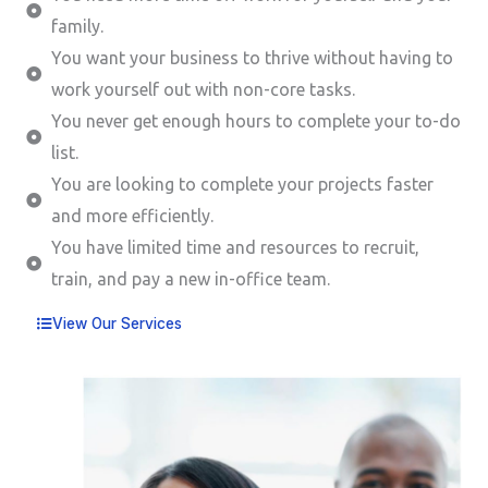
family.
You want your business to thrive without having to
work yourself out with non-core tasks.
You never get enough hours to complete your to-do
list.
You are looking to complete your projects faster
and more efficiently.
You have limited time and resources to recruit,
train, and pay a new in-office team.
View Our Services