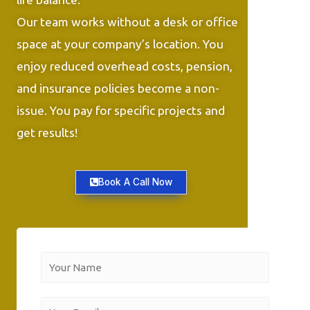
Our team works without a desk or office
space at your company’s location. You
enjoy reduced overhead costs, pension,
and insurance policies become a non-
issue. You pay for specific projects and
get results!
Book A Call Now
Y
o
u
Y