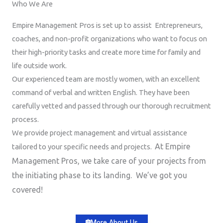
Who We Are
Empire Management Pros is set up to assist Entrepreneurs,
coaches, and non-profit organizations who want to focus on
their high-priority tasks and create more time for family and
life outside work.
Our experienced team are mostly women, with an excellent
command of verbal and written English. They have been
carefully vetted and passed through our thorough recruitment
process.
We provide project management and virtual assistance
At Empire
tailored to your specific needs and projects.
Management Pros, we take care of your projects from
the initiating phase to its landing. We’ve got you
covered!
More About Us