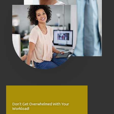
Don’t Get Overwhelmed With Your
Workload!