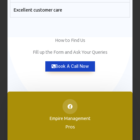
Excellent customer care​
How to Find Us
Fill up the Form and Ask Your Queries
Book A Call Now
Empire Management
Pros