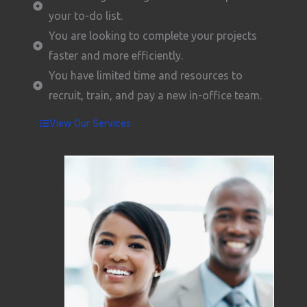
your to-do list.
You are looking to complete your projects
faster and more efficiently.
You have limited time and resources to
recruit, train, and pay a new in-office team.
View Our Services