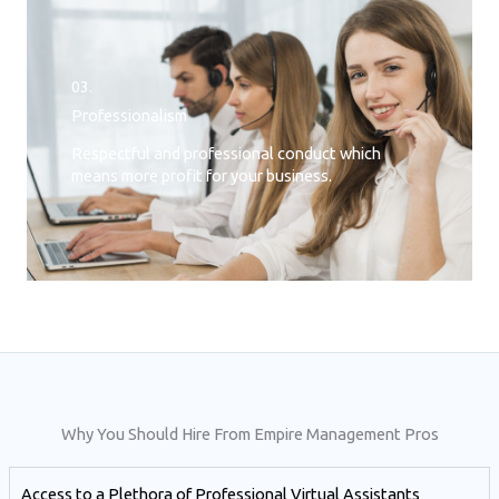
03.
Professionalism
Respectful and professional conduct which
means more profit for your business.
Why You Should Hire From Empire Management Pros
Access to a Plethora of Professional Virtual Assistants ​