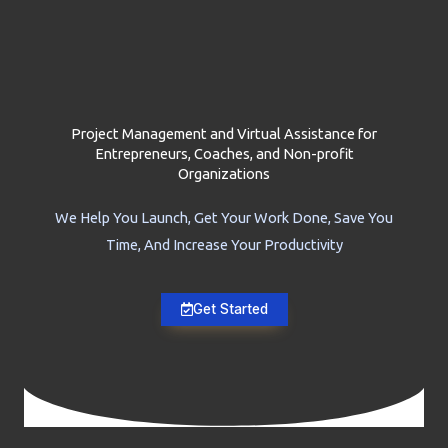
Project Management and Virtual Assistance for
Entrepreneurs, Coaches, and Non-profit
Organizations
We Help You Launch, Get Your Work Done, Save You
Time, And Increase Your Productivity
Get Started