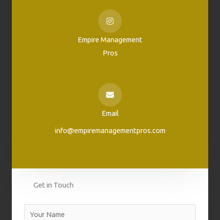
Empire Management
Pros
Email
info@empiremanagementpros.com
Get in Touch
N