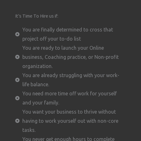
It’s Time To Hire us if:
You are finally determined to cross that
project off your to-do list
You are ready to launch your Online
business, Coaching practice, or Non-profit
organization.
You are already struggling with your work-
life balance.
You need more time off work for yourself
and your family.
You want your business to thrive without
having to work yourself out with non-core
tasks.
You never get enough hours to complete