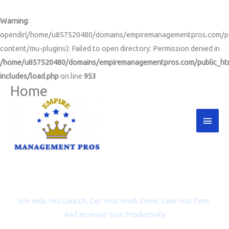
Skip
to
Warning
:
content
opendir(/home/u857520480/domains/empiremanagementpros.com/pu
content/mu-plugins): Failed to open directory: Permission denied in
/home/u857520480/domains/empiremanagementpros.com/public_ht
includes/load.php
on line
953
Home
Main
Men
Project Management and Virtual Assistance for
Entrepreneurs, Coaches, and Non-profit Organizations
We Help You Launch, Get Your Work Done, Save You Time,
And Increase Your Productivity