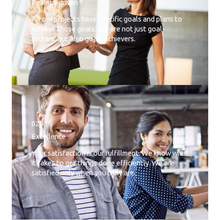
Results-driven
All our projects have specific goals and plans to
achieve those goals. We are not just goal-
setters, but also goals achievers.
02.
Excellence
Your satisfaction is our fulfillment. We know what
it takes to get things done efficiently. We are
satisfied only when you truly are.