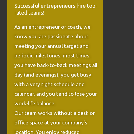
Successful entrepreneurs hire top-
rated teams!
As an entrepreneur or coach, we
know you are passionate about
meeting your annual target and
periodic milestones, most times,
you have back-to-back meetings all
day (and evenings), you get busy
with a very tight schedule and
calendar, and you tend to lose your
work-life balance.
Our team works without a desk or
office space at your company’s
location. You enjoy reduced