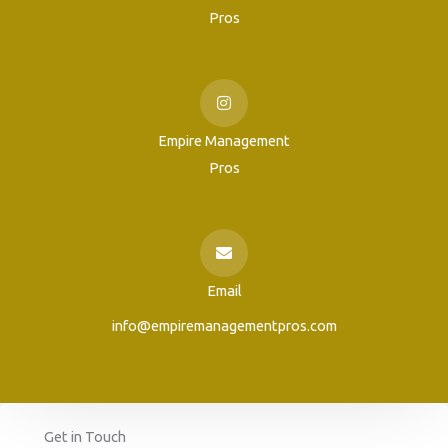
Pros
Empire Management
Pros
Email
info@empiremanagementpros.com
Get in Touch