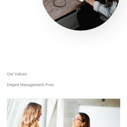
Our Values
Empire Management Pros
01.