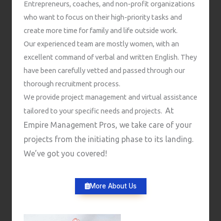
Entrepreneurs, coaches, and non-profit organizations
who want to focus on their high-priority tasks and
create more time for family and life outside work.
Our experienced team are mostly women, with an
excellent command of verbal and written English. They
have been carefully vetted and passed through our
thorough recruitment process.
We provide project management and virtual assistance
At
tailored to your specific needs and projects.
Empire Management Pros, we take care of your
projects from the initiating phase to its landing.
We’ve got you covered!
More About Us