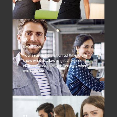
02.
Excellence
Your satisfaction is our fulfillment. We
know what it takes to get things done
efficiently. We are satisfied only when
you truly are.
03.