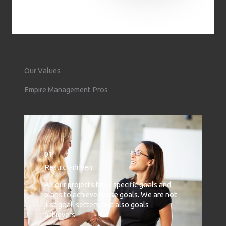
Our Values
Empire Management Pros
01.
Results-driven
All our projects have specific goals and
plans to achieve those goals. We are not
just goal-setters, but also goals
achievers.