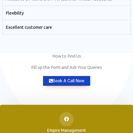
Flexibility
Excellent customer care​
How to Find Us
Fill up the Form and Ask Your Queries
Book A Call Now
Empire Management