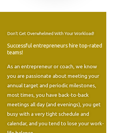
Don’t Get Overwhelmed With Your Workload!
Successful entrepreneurs hire top-rated
teams!
As an entrepreneur or coach, we know
you are passionate about meeting your
annual target and periodic milestones,
most times, you have back-to-back
meetings all day (and evenings), you get
busy with a very tight schedule and
calendar, and you tend to lose your work-
life balance.