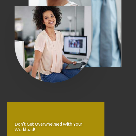
Don’t Get Overwhelmed With Your
Workload!