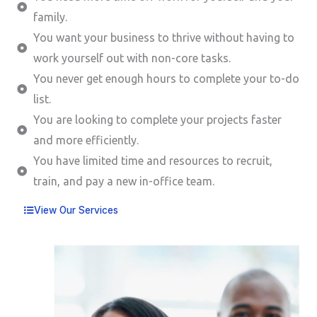
family.
You want your business to thrive without having to
work yourself out with non-core tasks.
You never get enough hours to complete your to-do
list.
You are looking to complete your projects faster
and more efficiently.
You have limited time and resources to recruit,
train, and pay a new in-office team.
View Our Services