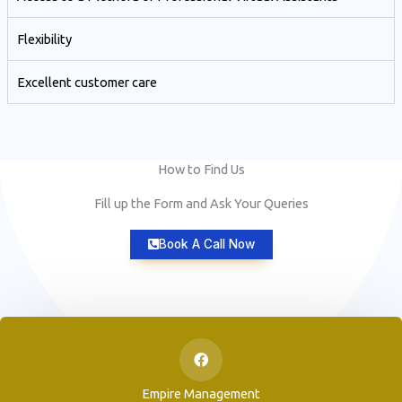
Flexibility
Excellent customer care​
How to Find Us
Fill up the Form and Ask Your Queries
Book A Call Now
Empire Management