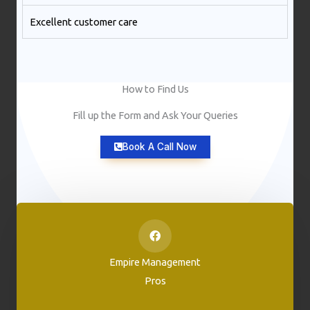
Excellent customer care​
How to Find Us
Fill up the Form and Ask Your Queries
Book A Call Now
Empire Management
Pros