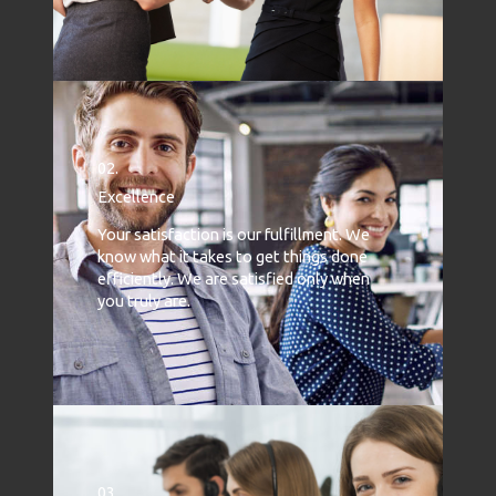
02.
Excellence
Your satisfaction is our fulfillment. We
know what it takes to get things done
efficiently. We are satisfied only when
you truly are.
03.