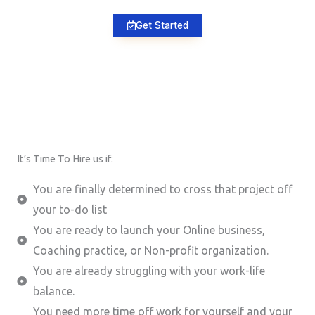
Get Started
It’s Time To Hire us if:
You are finally determined to cross that project off
your to-do list
You are ready to launch your Online business,
Coaching practice, or Non-profit organization.
You are already struggling with your work-life
balance.
You need more time off work for yourself and your