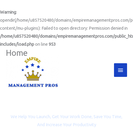
Skip
to
Warning
:
content
opendir(/home/u857520480/domains/empiremanagementpros.com/pu
content/mu-plugins): Failed to open directory: Permission denied in
/home/u857520480/domains/empiremanagementpros.com/public_ht
includes/load.php
on line
953
Home
Main
Men
Project Management and Virtual Assistance for
Entrepreneurs, Coaches, and Non-profit Organizations
We Help You Launch, Get Your Work Done, Save You Time,
And Increase Your Productivity