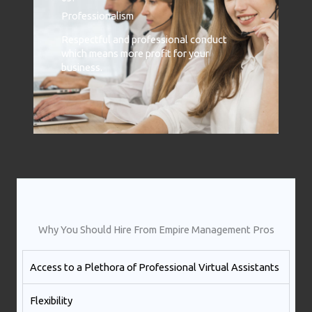
Professionalism
Respectful and professional conduct
which means more profit for your
business.
Why You Should Hire From Empire Management Pros
Access to a Plethora of Professional Virtual Assistants ​
Flexibility