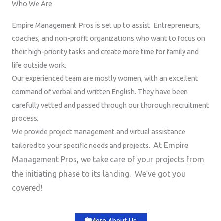
Who We Are
Empire Management Pros is set up to assist Entrepreneurs,
coaches, and non-profit organizations who want to focus on
their high-priority tasks and create more time for family and
life outside work.
Our experienced team are mostly women, with an excellent
command of verbal and written English. They have been
carefully vetted and passed through our thorough recruitment
process.
We provide project management and virtual assistance
At Empire
tailored to your specific needs and projects.
Management Pros, we take care of your projects from
the initiating phase to its landing. We’ve got you
covered!
More About Us