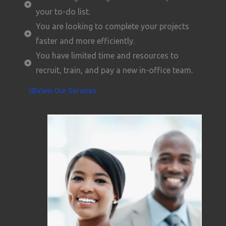
your to-do list.
You are looking to complete your projects
faster and more efficiently.
You have limited time and resources to
recruit, train, and pay a new in-office team.
View Our Services