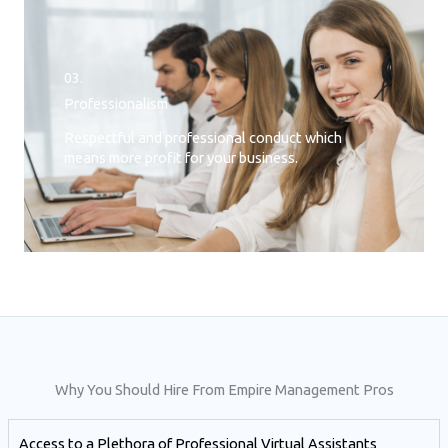
03.
Professionalism
Respectful and professional conduct which
means more profit for your business.
Why You Should Hire From Empire Management Pros
Access to a Plethora of Professional Virtual Assistants ​