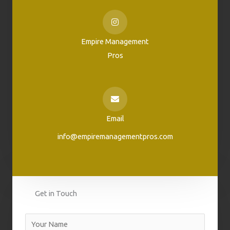
Empire Management
Pros
Email
info@empiremanagementpros.com
Get in Touch
N