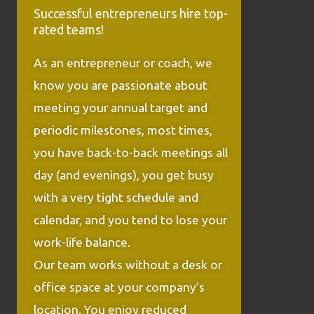
Successful entrepreneurs hire top-
rated teams!
As an entrepreneur or coach, we
know you are passionate about
meeting your annual target and
periodic milestones, most times,
you have back-to-back meetings all
day (and evenings), you get busy
with a very tight schedule and
calendar, and you tend to lose your
work-life balance.
Our team works without a desk or
office space at your company’s
location. You enjoy reduced