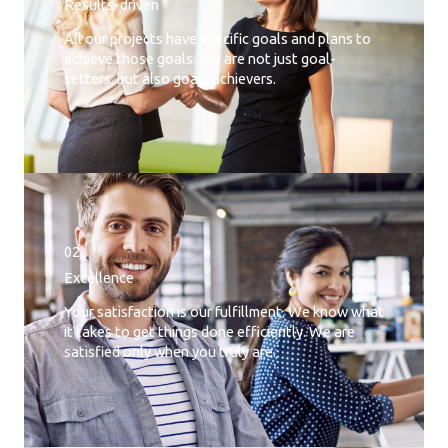
Results-driven
All our projects have specific goals and plans to
achieve those goals. We are not just goal-
setters, but also goals achievers.
02.
Excellence
Your satisfaction is our fulfillment. We know what
it takes to get things done efficiently. We are
satisfied only when you truly are.