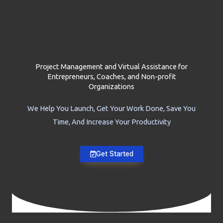
Project Management and Virtual Assistance for
Entrepreneurs, Coaches, and Non-profit
Organizations
We Help You Launch, Get Your Work Done, Save You
Time, And Increase Your Productivity
Get Started