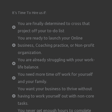
It’s Time To Hire us if:
You are finally determined to cross that
project off your to-do list
You are ready to launch your Online
business, Coaching practice, or Non-profit
organization.
You are already struggling with your work-
life balance.
You need more time off work for yourself
and your family.
You want your business to thrive without
having to work yourself out with non-core
tasks.
You never get enough hours to complete