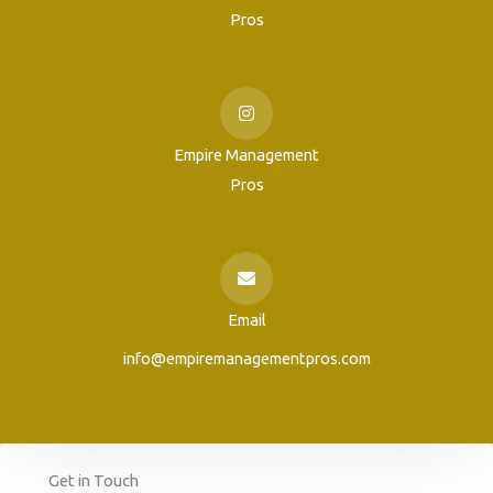
Pros
Empire Management
Pros
Email
info@empiremanagementpros.com
Get in Touch