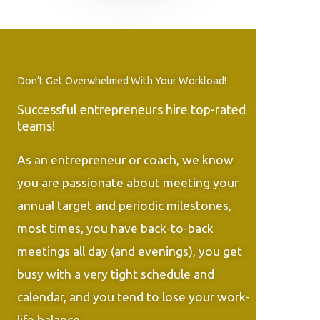
Don’t Get Overwhelmed With Your Workload!
Successful entrepreneurs hire top-rated
teams!
As an entrepreneur or coach, we know
you are passionate about meeting your
annual target and periodic milestones,
most times, you have back-to-back
meetings all day (and evenings), you get
busy with a very tight schedule and
calendar, and you tend to lose your work-
life balance.