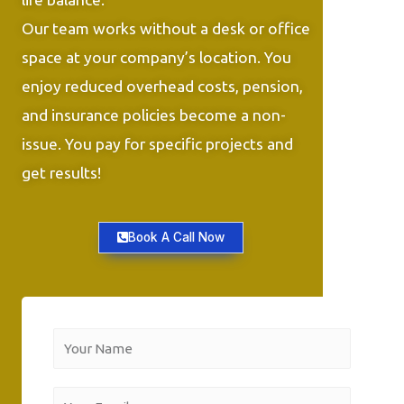
Our team works without a desk or office
space at your company’s location. You
enjoy reduced overhead costs, pension,
and insurance policies become a non-
issue. You pay for specific projects and
get results!
Book A Call Now
Y
o
u
Y