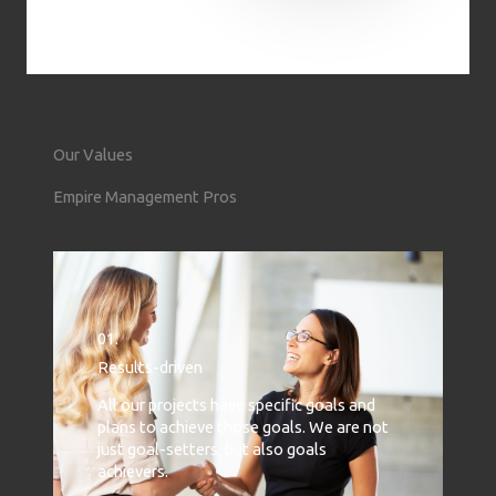
Our Values
Empire Management Pros
01.
Results-driven
All our projects have specific goals and
plans to achieve those goals. We are not
just goal-setters, but also goals
achievers.