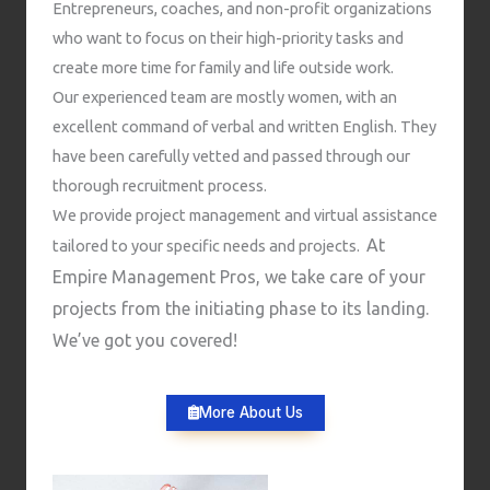
Entrepreneurs, coaches, and non-profit organizations
who want to focus on their high-priority tasks and
create more time for family and life outside work.
Our experienced team are mostly women, with an
excellent command of verbal and written English. They
have been carefully vetted and passed through our
thorough recruitment process.
We provide project management and virtual assistance
At
tailored to your specific needs and projects.
Empire Management Pros, we take care of your
projects from the initiating phase to its landing.
We’ve got you covered!
More About Us