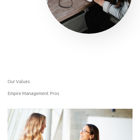
Our Values
Empire Management Pros
01.