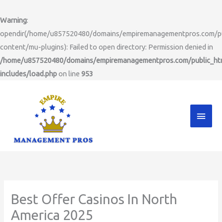
Skip
to
Warning
:
content
opendir(/home/u857520480/domains/empiremanagementpros.com/pu
content/mu-plugins): Failed to open directory: Permission denied in
/home/u857520480/domains/empiremanagementpros.com/public_ht
includes/load.php
on line
953
Main
Men
Best Offer Casinos In North
America 2025