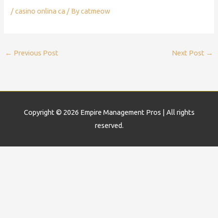
/
casino onlina ca
/ By
catmeow
←
Previous Post
Next Post
→
Copyright © 2026
Empire Management Pros
| All rights
reserved.