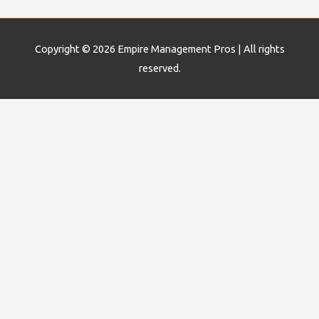
Copyright © 2026
Empire Management Pros
| All rights
reserved.