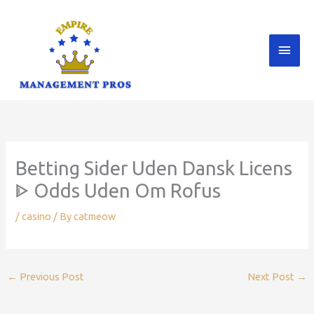
Skip
Main
to
content
Men
Betting Sider Uden Dansk Licens
ᐈ Odds Uden Om Rofus
/
casino
/ By
catmeow
←
Previous Post
Next Post
→