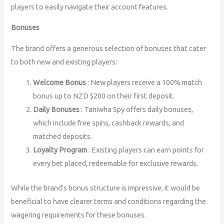
players to easily navigate their account features.
Bonuses
The brand offers a generous selection of bonuses that cater
to both new and existing players:
Welcome Bonus
: New players receive a 100% match
bonus up to NZD $200 on their first deposit.
Daily Bonuses
: Taniwha Spy offers daily bonuses,
which include free spins, cashback rewards, and
matched deposits.
Loyalty Program
: Existing players can earn points for
every bet placed, redeemable for exclusive rewards.
While the brand’s bonus structure is impressive, it would be
beneficial to have clearer terms and conditions regarding the
wagering requirements for these bonuses.