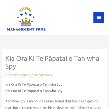
Skip
Main
to
content
Men
Kia Ora Ki Te Pāpatai o Taniwha
Spy
/
Uncategorized
/ By
catmeow
Kia Ora Ki Te Pāpatai o Taniwha Spy
Kia Ora Ki Te Pāpatai o Taniwha Spy
Taniwha Spy is an online casino brand that has been gaining
traction in recent years. In this review, we will delve into every