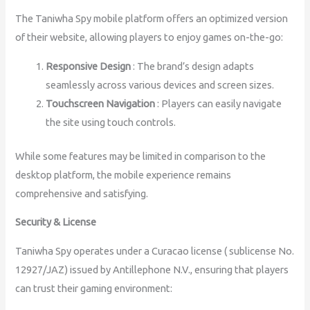
The Taniwha Spy mobile platform offers an optimized version
of their website, allowing players to enjoy games on-the-go:
Responsive Design
: The brand’s design adapts
seamlessly across various devices and screen sizes.
Touchscreen Navigation
: Players can easily navigate
the site using touch controls.
While some features may be limited in comparison to the
desktop platform, the mobile experience remains
comprehensive and satisfying.
Security & License
Taniwha Spy operates under a Curacao license ( sublicense No.
12927/JAZ) issued by Antillephone N.V., ensuring that players
can trust their gaming environment: