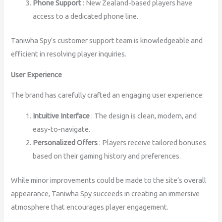
Phone Support
: New Zealand-based players have
access to a dedicated phone line.
Taniwha Spy’s customer support team is knowledgeable and
efficient in resolving player inquiries.
User Experience
The brand has carefully crafted an engaging user experience:
Intuitive Interface
: The design is clean, modern, and
easy-to-navigate.
Personalized Offers
: Players receive tailored bonuses
based on their gaming history and preferences.
While minor improvements could be made to the site’s overall
appearance, Taniwha Spy succeeds in creating an immersive
atmosphere that encourages player engagement.