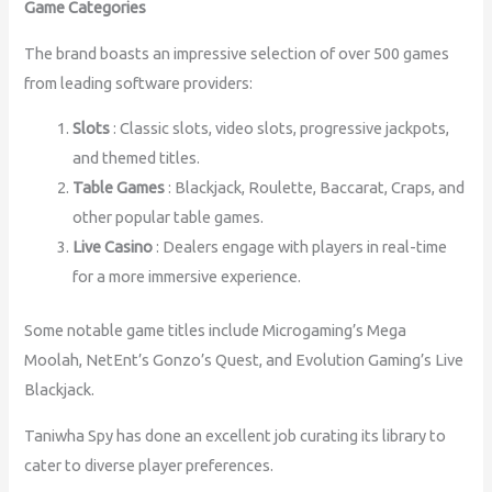
Game Categories
The brand boasts an impressive selection of over 500 games
from leading software providers:
Slots
: Classic slots, video slots, progressive jackpots,
and themed titles.
Table Games
: Blackjack, Roulette, Baccarat, Craps, and
other popular table games.
Live Casino
: Dealers engage with players in real-time
for a more immersive experience.
Some notable game titles include Microgaming’s Mega
Moolah, NetEnt’s Gonzo’s Quest, and Evolution Gaming’s Live
Blackjack.
Taniwha Spy has done an excellent job curating its library to
cater to diverse player preferences.