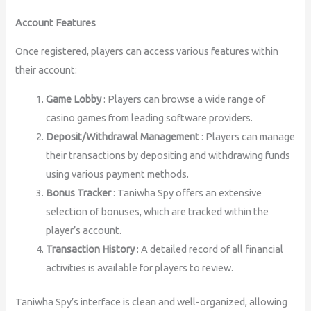
Account Features
Once registered, players can access various features within
their account:
Game Lobby
: Players can browse a wide range of
casino games from leading software providers.
Deposit/Withdrawal Management
: Players can manage
their transactions by depositing and withdrawing funds
using various payment methods.
Bonus Tracker
: Taniwha Spy offers an extensive
selection of bonuses, which are tracked within the
player’s account.
Transaction History
: A detailed record of all financial
activities is available for players to review.
Taniwha Spy’s interface is clean and well-organized, allowing