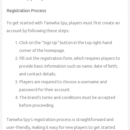
Registration Process
To get started with Taniwha Spy, players must first create an
account by following these steps:
Click on the "Sign Up" button in the top right-hand
corner of the homepage.
Fill out the registration form, which requires players to
provide basic information such as name, date of birth,
and contact details.
Players are required to choose a username and
password for their account.
The brand’s terms and conditions must be accepted
before proceeding.
Taniwha Spy’s registration process is straightforward and
user-friendly, making it easy for new players to get started.