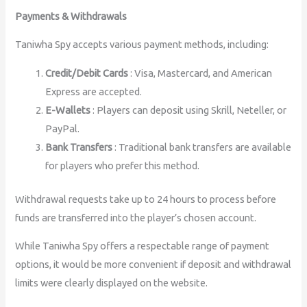
Payments & Withdrawals
Taniwha Spy accepts various payment methods, including:
Credit/Debit Cards
: Visa, Mastercard, and American
Express are accepted.
E-Wallets
: Players can deposit using Skrill, Neteller, or
PayPal.
Bank Transfers
: Traditional bank transfers are available
for players who prefer this method.
Withdrawal requests take up to 24 hours to process before
funds are transferred into the player’s chosen account.
While Taniwha Spy offers a respectable range of payment
options, it would be more convenient if deposit and withdrawal
limits were clearly displayed on the website.