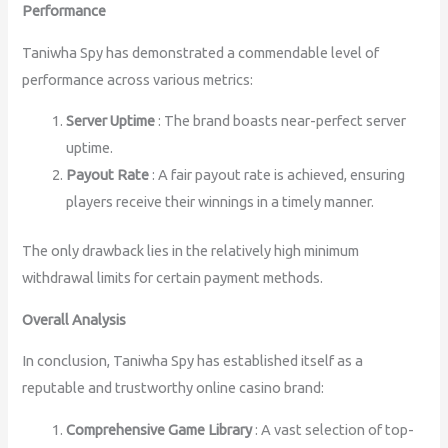
Performance
Taniwha Spy has demonstrated a commendable level of
performance across various metrics:
Server Uptime
: The brand boasts near-perfect server
uptime.
Payout Rate
: A fair payout rate is achieved, ensuring
players receive their winnings in a timely manner.
The only drawback lies in the relatively high minimum
withdrawal limits for certain payment methods.
Overall Analysis
In conclusion, Taniwha Spy has established itself as a
reputable and trustworthy online casino brand:
Comprehensive Game Library
: A vast selection of top-