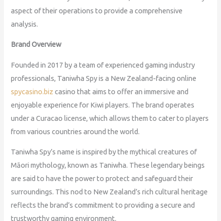
aspect of their operations to provide a comprehensive
analysis.
Brand Overview
Founded in 2017 by a team of experienced gaming industry
professionals, Taniwha Spy is a New Zealand-facing online
spycasino.biz
casino that aims to offer an immersive and
enjoyable experience for Kiwi players. The brand operates
under a Curacao license, which allows them to cater to players
from various countries around the world.
Taniwha Spy’s name is inspired by the mythical creatures of
Māori mythology, known as Taniwha. These legendary beings
are said to have the power to protect and safeguard their
surroundings. This nod to New Zealand’s rich cultural heritage
reflects the brand’s commitment to providing a secure and
trustworthy gaming environment.