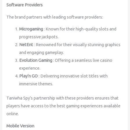
Software Providers
The brand partners with leading software providers:
Microgaming
: Known for their high-quality slots and
progressive jackpots.
NetEnt
: Renowned for their visually stunning graphics
and engaging gameplay.
Evolution Gaming
: Offering a seamless live casino
experience.
Play’n GO
: Delivering innovative slot titles with
immersive themes.
Taniwha Spy’s partnership with these providers ensures that
players have access to the best gaming experiences available
online.
Mobile Version