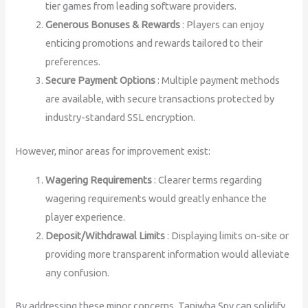
tier games from leading software providers.
Generous Bonuses & Rewards
: Players can enjoy
enticing promotions and rewards tailored to their
preferences.
Secure Payment Options
: Multiple payment methods
are available, with secure transactions protected by
industry-standard SSL encryption.
However, minor areas for improvement exist:
Wagering Requirements
: Clearer terms regarding
wagering requirements would greatly enhance the
player experience.
Deposit/Withdrawal Limits
: Displaying limits on-site or
providing more transparent information would alleviate
any confusion.
By addressing these minor concerns, Taniwha Spy can solidify