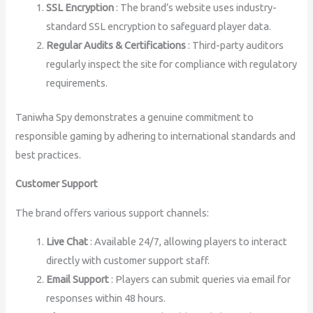
SSL Encryption
: The brand’s website uses industry-
standard SSL encryption to safeguard player data.
Regular Audits & Certifications
: Third-party auditors
regularly inspect the site for compliance with regulatory
requirements.
Taniwha Spy demonstrates a genuine commitment to
responsible gaming by adhering to international standards and
best practices.
Customer Support
The brand offers various support channels:
Live Chat
: Available 24/7, allowing players to interact
directly with customer support staff.
Email Support
: Players can submit queries via email for
responses within 48 hours.