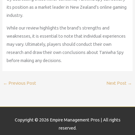
its position as a market leader in New Zealand’s online gaming
industry.
While our review highlights the brand’s strengths and
weaknesses, it is essential to note that individual experiences
may vary. Ultimately, players should conduct their own
research and draw their own conclusions about Taniwha Spy
before making any decisions.
←
Previous Post
Next Post
→
Copyright © 2026
Empire Management Pros
| All rights
reserved.