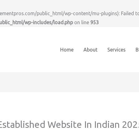
ntpros.com/public_html/wp-content/mu-plugins): Failed to o
lic_html/wp-includes/load.php
on line
953
Home
About
Services
B
stablished Website In Indian 202