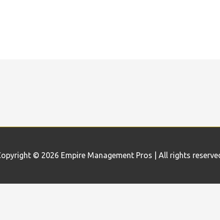
opyright © 2026
Empire Management Pros
| All rights reserve