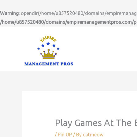
Skip
to
Warning
: opendir(/home/u857520480/domains/empiremanageme
content
/home/u857520480/domains/empiremanagementpros.com/pub
Play Games At The E
/
Pin UP
/ By
catmeow