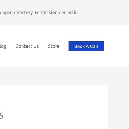
pen directory: Permission denied in
Book A Call
log
Contact Us
Store
5