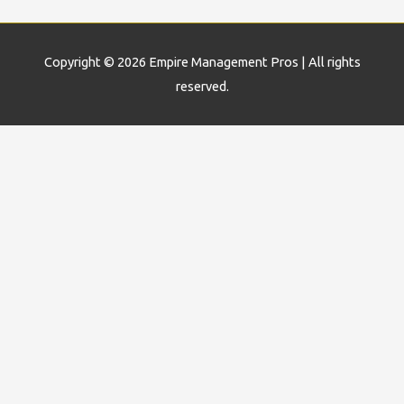
Copyright © 2026
Empire Management Pros
| All rights
reserved.