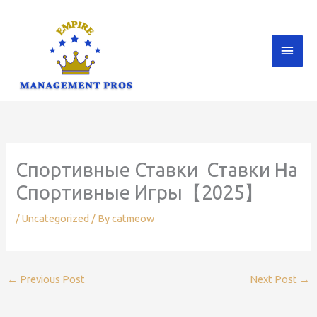
Skip
Main
to
content
Men
Спортивные Ставки ️ Ставки На
Спортивные Игры【2025】
/
Uncategorized
/ By
catmeow
←
Previous Post
Next Post
→