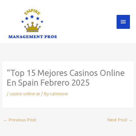
Skip
Main
to
content
Men
“Top 15 Mejores Casinos Online
En Spain Febrero 2025
/
casino online ar
/ By
catmeow
←
Previous Post
Next Post
→