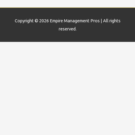
Copyright © 2026
Empire Management Pros
| All rights
reserved.