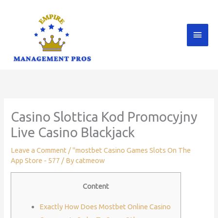
Skip
Main
to
content
Men
Casino Slottica Kod Promocyjny
Live Casino Blackjack
Leave a Comment
/
"‎mostbet Casino Games Slots On The
App Store - 577
/ By
catmeow
Content
Exactly How Does Mostbet Online Casino