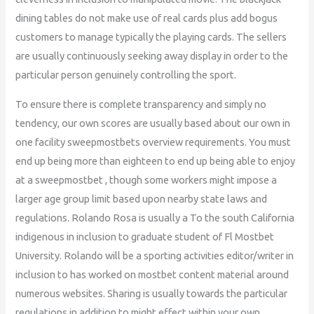
dining tables do not make use of real cards plus add bogus
customers to manage typically the playing cards. The sellers
are usually continuously seeking away display in order to the
particular person genuinely controlling the sport.
To ensure there is complete transparency and simply no
tendency, our own scores are usually based about our own in
one facility sweepmostbets overview requirements. You must
end up being more than eighteen to end up being able to enjoy
at a sweepmostbet , though some workers might impose a
larger age group limit based upon nearby state laws and
regulations. Rolando Rosa is usually a To the south California
indigenous in inclusion to graduate student of Fl Mostbet
University. Rolando will be a sporting activities editor/writer in
inclusion to has worked on mostbet content material around
numerous websites. Sharing is usually towards the particular
regulations in addition to might effect within your own