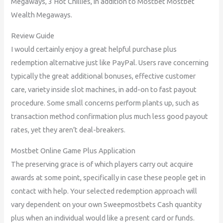
Megaways, 3 Hot Chillies, in addition to Mostbet Mostbet
Wealth Megaways.
Review Guide
I would certainly enjoy a great helpful purchase plus
redemption alternative just like PayPal. Users rave concerning
typically the great additional bonuses, effective customer
care, variety inside slot machines, in add-on to fast payout
procedure. Some small concerns perform plants up, such as
transaction method confirmation plus much less good payout
rates, yet they aren’t deal-breakers.
Mostbet Online Game Plus Application
The preserving grace is of which players carry out acquire
awards at some point, specifically in case these people get in
contact with help. Your selected redemption approach will
vary dependent on your own Sweepmostbets Cash quantity
plus when an individual would like a present card or funds.