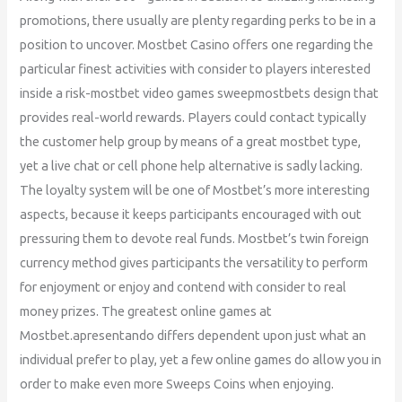
promotions, there usually are plenty regarding perks to be in a
position to uncover. Mostbet Casino offers one regarding the
particular finest activities with consider to players interested
inside a risk-mostbet video games sweepmostbets design that
provides real-world rewards. Players could contact typically
the customer help group by means of a great mostbet type,
yet a live chat or cell phone help alternative is sadly lacking.
The loyalty system will be one of Mostbet’s more interesting
aspects, because it keeps participants encouraged with out
pressuring them to devote real funds. Mostbet’s twin foreign
currency method gives participants the versatility to perform
for enjoyment or enjoy and contend with consider to real
money prizes. The greatest online games at
Mostbet.apresentando differs dependent upon just what an
individual prefer to play, yet a few online games do allow you in
order to make even more Sweeps Coins when enjoying.