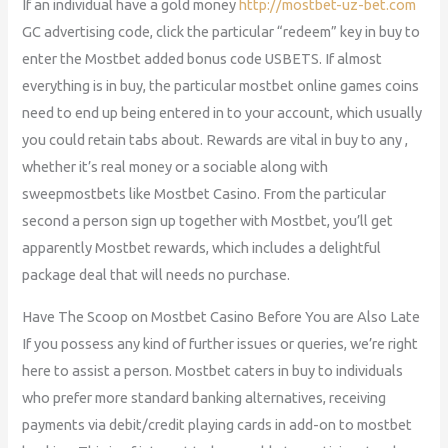
If an individual have a gold money
http://mostbet-uz-bet.com
GC advertising code, click the particular “redeem” key in buy to
enter the Mostbet added bonus code USBETS. If almost
everything is in buy, the particular mostbet online games coins
need to end up being entered in to your account, which usually
you could retain tabs about. Rewards are vital in buy to any ,
whether it’s real money or a sociable along with
sweepmostbets like Mostbet Casino. From the particular
second a person sign up together with Mostbet, you’ll get
apparently Mostbet rewards, which includes a delightful
package deal that will needs no purchase.
Have The Scoop on Mostbet Casino Before You are Also Late
If you possess any kind of further issues or queries, we’re right
here to assist a person. Mostbet caters in buy to individuals
who prefer more standard banking alternatives, receiving
payments via debit/credit playing cards in add-on to mostbet