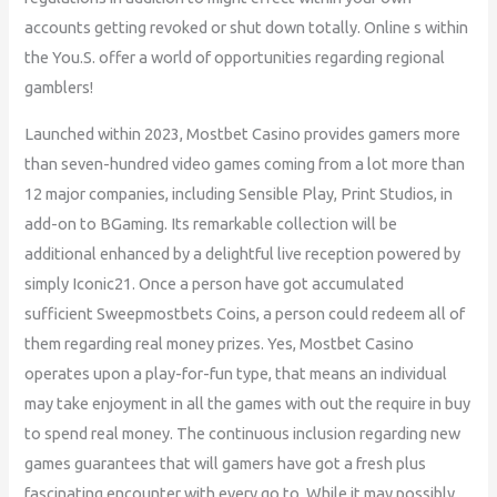
accounts getting revoked or shut down totally. Online s within
the You.S. offer a world of opportunities regarding regional
gamblers!
Launched within 2023, Mostbet Casino provides gamers more
than seven-hundred video games coming from a lot more than
12 major companies, including Sensible Play, Print Studios, in
add-on to BGaming. Its remarkable collection will be
additional enhanced by a delightful live reception powered by
simply Iconic21. Once a person have got accumulated
sufficient Sweepmostbets Coins, a person could redeem all of
them regarding real money prizes. Yes, Mostbet Casino
operates upon a play-for-fun type, that means an individual
may take enjoyment in all the games with out the require in buy
to spend real money. The continuous inclusion regarding new
games guarantees that will gamers have got a fresh plus
fascinating encounter with every go to. While it may possibly