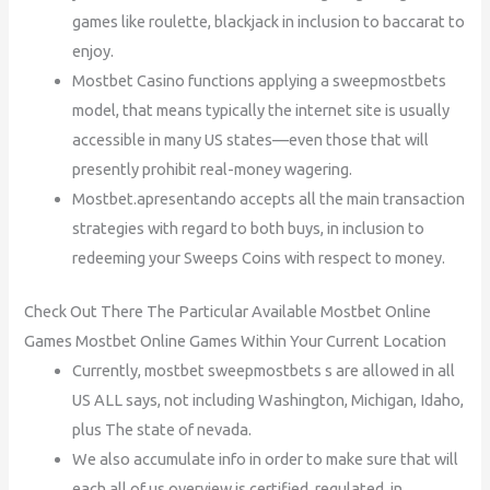
games like roulette, blackjack in inclusion to baccarat to
enjoy.
Mostbet Casino functions applying a sweepmostbets
model, that means typically the internet site is usually
accessible in many US states—even those that will
presently prohibit real-money wagering.
Mostbet.apresentando accepts all the main transaction
strategies with regard to both buys, in inclusion to
redeeming your Sweeps Coins with respect to money.
Check Out There The Particular Available Mostbet Online
Games Mostbet Online Games Within Your Current Location
Currently, mostbet sweepmostbets s are allowed in all
US ALL says, not including Washington, Michigan, Idaho,
plus The state of nevada.
We also accumulate info in order to make sure that will
each all of us overview is certified, regulated, in