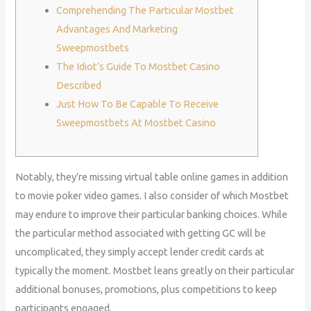
Comprehending The Particular Mostbet
Advantages And Marketing
Sweepmostbets
The Idiot’s Guide To Mostbet Casino
Described
Just How To Be Capable To Receive
Sweepmostbets At Mostbet Casino
Notably, they’re missing virtual table online games in addition
to movie poker video games. I also consider of which Mostbet
may endure to improve their particular banking choices. While
the particular method associated with getting GC will be
uncomplicated, they simply accept lender credit cards at
typically the moment. Mostbet leans greatly on their particular
additional bonuses, promotions, plus competitions to keep
participants engaged.