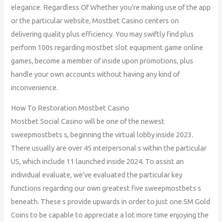
elegance. Regardless Of Whether you’re making use of the app
or the particular website, Mostbet Casino centers on
delivering quality plus efficiency. You may swiftly find plus
perform 100s regarding mostbet slot equipment game online
games, become a member of inside upon promotions, plus
handle your own accounts without having any kind of
inconvenience.
How To Restoration Mostbet Casino
Mostbet Social Casino will be one of the newest
sweepmostbets s, beginning the virtual lobby inside 2023.
There usually are over 45 interpersonal s within the particular
US, which include 11 launched inside 2024. To assist an
individual evaluate, we’ve evaluated the particular key
functions regarding our own greatest five sweepmostbets s
beneath. These s provide upwards in order to just one.5M Gold
Coins to be capable to appreciate a lot more time enjoying the