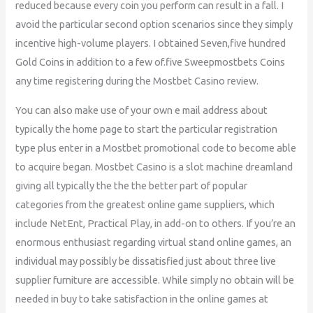
reduced because every coin you perform can result in a fall. I
avoid the particular second option scenarios since they simply
incentive high-volume players. I obtained Seven,five hundred
Gold Coins in addition to a few of.five Sweepmostbets Coins
any time registering during the Mostbet Casino review.
You can also make use of your own e mail address about
typically the home page to start the particular registration
type plus enter in a Mostbet promotional code to become able
to acquire began. Mostbet Casino is a slot machine dreamland
giving all typically the the the better part of popular
categories from the greatest online game suppliers, which
include NetEnt, Practical Play, in add-on to others. If you’re an
enormous enthusiast regarding virtual stand online games, an
individual may possibly be dissatisfied just about three live
supplier furniture are accessible. While simply no obtain will be
needed in buy to take satisfaction in the online games at