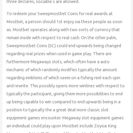
three declares, sociable s are allowed.
To redeem your Sweepmostbet Coins for real awards at
Mostbet, a person should 1st enjoy via these people as soon
as. Mostbet operates along with two sorts of currency that
remain inside with respect to real cash. On the other palm,
Sweepmostbet Coins (SC) could end upwards being changed
regarding real prizes when used in game play. There are
furthermore Megaways slots, which often have a auto
mechanic of which randomly modifies typically the amount
regarding emblems of which seem on a fishing reel each spin
and rewrite. This possibly opens more winlines with respect to
typically the participant, giving them more possibilities to end
up being capable to win compared to end upwards being in a
position to typically the a great deal more classic slot
equipment games encounter. Megaway slot equipment games
an individual could play upon Mostbet include Zoysia King