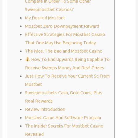
Compare In Order To Some Other
Sweepmostbet Casinos?
My Desired Mostbet
Mostbet Zero Downpayment Reward
Effective Strategies For Mostbet Casino
That One May Use Beginning Today
The Nice, The Bad and Mostbet Casino
How To End Upwards Being Capable To
Receive Sweeps Money And Real Prizes
Just How To Receive Your Current Sc From
Mostbet
Sweepmostbets Cash, Gold Coins, Plus
Real Rewards
Review Introduction
Mostbet Game And Software Program
The Insider Secrets For Mostbet Casino
Revealed