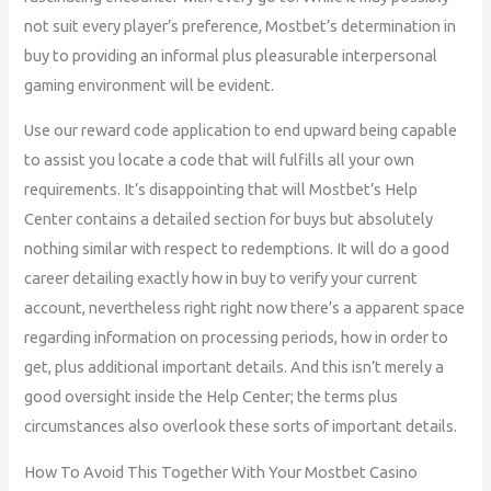
not suit every player’s preference, Mostbet’s determination in
buy to providing an informal plus pleasurable interpersonal
gaming environment will be evident.
Use our reward code application to end upward being capable
to assist you locate a code that will fulfills all your own
requirements. It’s disappointing that will Mostbet’s Help
Center contains a detailed section for buys but absolutely
nothing similar with respect to redemptions. It will do a good
career detailing exactly how in buy to verify your current
account, nevertheless right right now there’s a apparent space
regarding information on processing periods, how in order to
get, plus additional important details. And this isn’t merely a
good oversight inside the Help Center; the terms plus
circumstances also overlook these sorts of important details.
How To Avoid This Together With Your Mostbet Casino