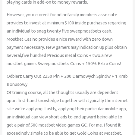
playing cards in add-on to money rewards.
However, your current friend or family members associate
provides to invest at minimum $100 inside purchases regarding
an individual to snag twenty five sweepmostbets cash.
Mostbet Casino provides a nice reward with zero down
payment necessary. New gamers may indication up plus obtain
Several,five hundred Precious metal Coins + two.a few
mostbet games Sweepmostbets Coins + 150% Extra Coins!
Odbierz Carry Out 2250 Pln + 200 Darmowych Spinów + 1 Krab
Bonusowy
Of training course, all the thoughts usually are dependent
upon first-hand knowledge together with typically the internet
site we’re applying. Lastly, applying their particular mobile app,
an individual can view short ads to end upward being able to
get a pair of,500 mostbet video games GC. For me, I found it
exceedingly simple to be able to get Gold Coins at Mostbet.