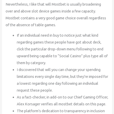
Nevertheless, I like that will Mostbet is usually broadening
over and above slot device games inside a few capacity.
Mostbet contains a very good game choice overall regardless
of the absence of table games.
If an individual need in buy to notice just what kind
regarding games these people have got about deck,
click the particular drop-down menu following to end
upward being capable to “Social Casino” plus type all of
them by category.
I discovered that will you can change your spending
limitations every single day time, but they’re imposed for
a lowest regarding one day following an individual
request these people.
As a fact-checker, in add-on to our Chief Gaming Officer,
Alex Korsager verifies all mostbet details on this page.
The platform’s dedication to transparency in inclusion