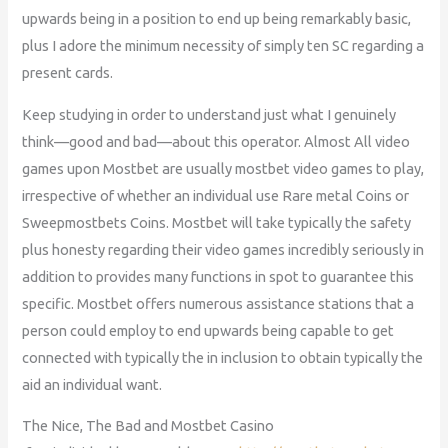
upwards being in a position to end up being remarkably basic,
plus I adore the minimum necessity of simply ten SC regarding a
present cards.
Keep studying in order to understand just what I genuinely
think—good and bad—about this operator. Almost All video
games upon Mostbet are usually mostbet video games to play,
irrespective of whether an individual use Rare metal Coins or
Sweepmostbets Coins. Mostbet will take typically the safety
plus honesty regarding their video games incredibly seriously in
addition to provides many functions in spot to guarantee this
specific. Mostbet offers numerous assistance stations that a
person could employ to end upwards being capable to get
connected with typically the in inclusion to obtain typically the
aid an individual want.
The Nice, The Bad and Mostbet Casino