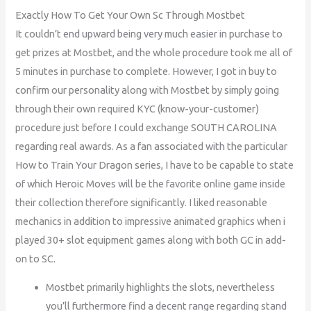
Exactly How To Get Your Own Sc Through Mostbet
It couldn’t end upward being very much easier in purchase to
get prizes at Mostbet, and the whole procedure took me all of
5 minutes in purchase to complete. However, I got in buy to
confirm our personality along with Mostbet by simply going
through their own required KYC (know-your-customer)
procedure just before I could exchange SOUTH CAROLINA
regarding real awards. As a fan associated with the particular
How to Train Your Dragon series, I have to be capable to state
of which Heroic Moves will be the favorite online game inside
their collection therefore significantly. I liked reasonable
mechanics in addition to impressive animated graphics when i
played 30+ slot equipment games along with both GC in add-
on to SC.
Mostbet primarily highlights the slots, nevertheless
you’ll furthermore find a decent range regarding stand