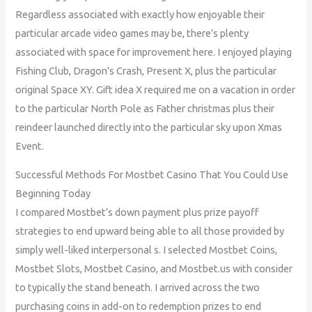
Regardless associated with exactly how enjoyable their
particular arcade video games may be, there’s plenty
associated with space for improvement here. I enjoyed playing
Fishing Club, Dragon’s Crash, Present X, plus the particular
original Space XY. Gift idea X required me on a vacation in order
to the particular North Pole as Father christmas plus their
reindeer launched directly into the particular sky upon Xmas
Event.
Successful Methods For Mostbet Casino That You Could Use
Beginning Today
I compared Mostbet’s down payment plus prize payoff
strategies to end upward being able to all those provided by
simply well-liked interpersonal s. I selected Mostbet Coins,
Mostbet Slots, Mostbet Casino, and Mostbet.us with consider
to typically the stand beneath. I arrived across the two
purchasing coins in add-on to redemption prizes to end