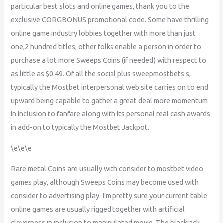
particular best slots and online games, thank you to the
exclusive CORGBONUS promotional code. Some have thrilling
online game industry lobbies together with more than just
one,2 hundred titles, other folks enable a person in order to
purchase a lot more Sweeps Coins (if needed) with respect to
as little as $0.49. Of all the social plus sweepmostbets s,
typically the Mostbet interpersonal web site carries on to end
upward being capable to gather a great deal more momentum
in inclusion to fanfare along with its personal real cash awards
in add-on to typically the Mostbet Jackpot.
\e\e\e
Rare metal Coins are usually with consider to mostbet video
games play, although Sweeps Coins may become used with
consider to advertising play. I’m pretty sure your current table
online games are usually rigged together with artificial
cleverness in inclusion to manipulated movie. The blackjack