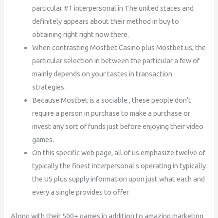
particular #1 interpersonal in The united states and
definitely appears about their method in buy to
obtaining right right now there.
When contrasting Mostbet Casino plus Mostbet.us, the
particular selection in between the particular a few of
mainly depends on your tastes in transaction
strategies.
Because Mostbet is a sociable , these people don’t
require a person in purchase to make a purchase or
invest any sort of funds just before enjoying their video
games.
On this specific web page, all of us emphasize twelve of
typically the finest interpersonal s operating in typically
the US plus supply information upon just what each and
every a single provides to offer.
Along with their 500+ games in addition to amazing marketing