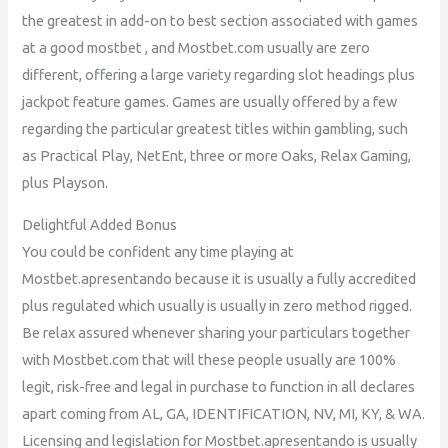
the greatest in add-on to best section associated with games
at a good mostbet , and Mostbet.com usually are zero
different, offering a large variety regarding slot headings plus
jackpot feature games. Games are usually offered by a few
regarding the particular greatest titles within gambling, such
as Practical Play, NetEnt, three or more Oaks, Relax Gaming,
plus Playson.
Delightful Added Bonus
You could be confident any time playing at
Mostbet.apresentando because it is usually a fully accredited
plus regulated which usually is usually in zero method rigged.
Be relax assured whenever sharing your particulars together
with Mostbet.com that will these people usually are 100%
legit, risk-free and legal in purchase to function in all declares
apart coming from AL, GA, IDENTIFICATION, NV, MI, KY, & WA.
Licensing and legislation for Mostbet.apresentando is usually