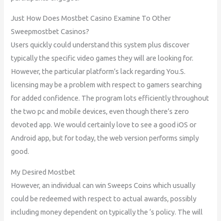
Just How Does Mostbet Casino Examine To Other
Sweepmostbet Casinos?
Users quickly could understand this system plus discover
typically the specific video games they will are looking for.
However, the particular platform’s lack regarding You.S.
licensing may be a problem with respect to gamers searching
for added confidence. The program lots efficiently throughout
the two pc and mobile devices, even though there’s zero
devoted app. We would certainly love to see a good iOS or
Android app, but for today, the web version performs simply
good.
My Desired Mostbet
However, an individual can win Sweeps Coins which usually
could be redeemed with respect to actual awards, possibly
including money dependent on typically the ‘s policy. The will