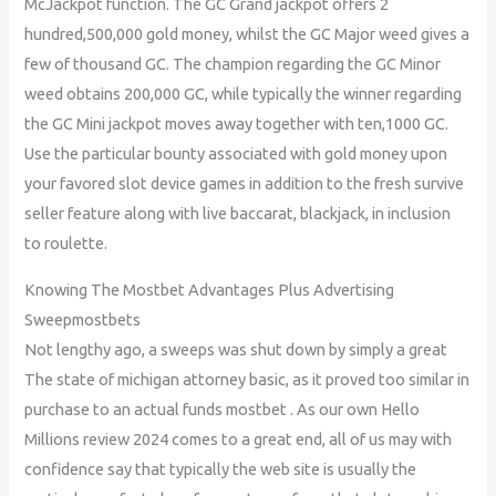
McJackpot function. The GC Grand jackpot offers 2
hundred,500,000 gold money, whilst the GC Major weed gives a
few of thousand GC. The champion regarding the GC Minor
weed obtains 200,000 GC, while typically the winner regarding
the GC Mini jackpot moves away together with ten,1000 GC.
Use the particular bounty associated with gold money upon
your favored slot device games in addition to the fresh survive
seller feature along with live baccarat, blackjack, in inclusion
to roulette.
Knowing The Mostbet Advantages Plus Advertising
Sweepmostbets
Not lengthy ago, a sweeps was shut down by simply a great
The state of michigan attorney basic, as it proved too similar in
purchase to an actual funds mostbet . As our own Hello
Millions review 2024 comes to a great end, all of us may with
confidence say that typically the web site is usually the