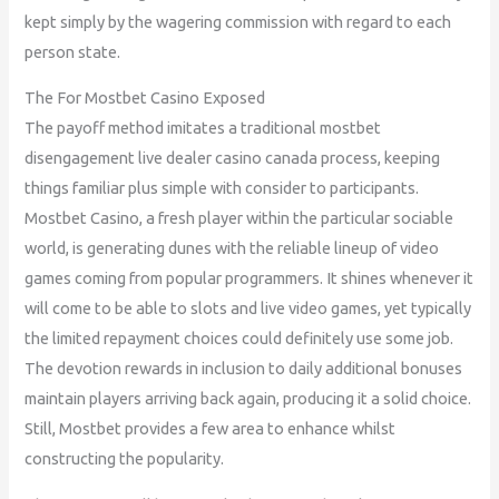
kept simply by the wagering commission with regard to each
person state.
The For Mostbet Casino Exposed
The payoff method imitates a traditional mostbet
disengagement live dealer casino canada process, keeping
things familiar plus simple with consider to participants.
Mostbet Casino, a fresh player within the particular sociable
world, is generating dunes with the reliable lineup of video
games coming from popular programmers. It shines whenever it
will come to be able to slots and live video games, yet typically
the limited repayment choices could definitely use some job.
The devotion rewards in inclusion to daily additional bonuses
maintain players arriving back again, producing it a solid choice.
Still, Mostbet provides a few area to enhance whilst
constructing the popularity.