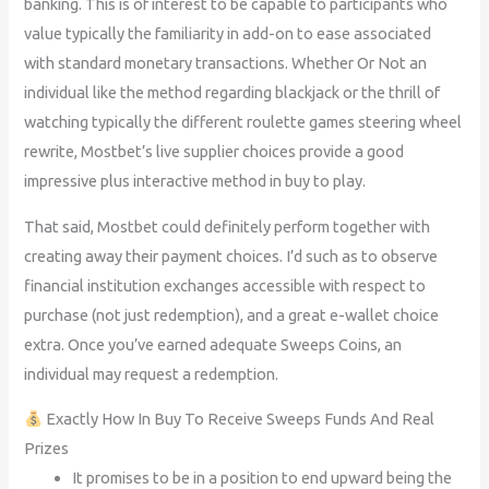
banking. This is of interest to be capable to participants who
value typically the familiarity in add-on to ease associated
with standard monetary transactions. Whether Or Not an
individual like the method regarding blackjack or the thrill of
watching typically the different roulette games steering wheel
rewrite, Mostbet’s live supplier choices provide a good
impressive plus interactive method in buy to play.
That said, Mostbet could definitely perform together with
creating away their payment choices. I’d such as to observe
financial institution exchanges accessible with respect to
purchase (not just redemption), and a great e-wallet choice
extra. Once you’ve earned adequate Sweeps Coins, an
individual may request a redemption.
Exactly How In Buy To Receive Sweeps Funds And Real
Prizes
It promises to be in a position to end upward being the