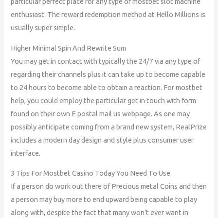
particular perfect place for any type of mostbet slot machine
enthusiast. The reward redemption method at Hello Millions is
usually super simple.
Higher Minimal Spin And Rewrite Sum
You may get in contact with typically the 24/7 via any type of
regarding their channels plus it can take up to become capable
to 24 hours to become able to obtain a reaction. For mostbet
help, you could employ the particular get in touch with form
found on their own E postal mail us webpage. As one may
possibly anticipate coming from a brand new system, RealPrize
includes a modern day design and style plus consumer user
interface.
3 Tips For Mostbet Casino Today You Need To Use
If a person do work out there of Precious metal Coins and then
a person may buy more to end upward being capable to play
along with, despite the fact that many won’t ever want in