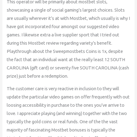
This operator will be primarily about mostbet slots,
showcasing a single of social gaming’s largest choices. Slots
are usually wherever it’s at with Mostbet, which usually is why I
have got incorporated four amongst our suggested video
games. I likewise extra a live supplier sport that I tried out
during this Mostbet review regarding variety’s benefit.
Playthrough about the Sweepmostbets Coins is 1x, despite
the fact that an individual want at the really least 12 SOUTH
CAROLINA (gift card) or seventy five SOUTH CAROLINA (cash
prize) just before a redemption.
The customer care is very reactive in inclusion to they will
update the particular video games on offer frequently with out
loosing accessibility in purchase to the ones you’ve arrive to
love. I appreciate playing (and winning) together with the two
typically the gold coins or real funds. One of the the vast
majority of fascinating Mostbet bonuses is typically the