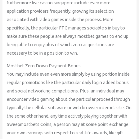
furthermore live casino singapore include even more
application providers frequently, growing its selection
associated with video games inside the process. More
specifically, the particular FTC manages sociable s in buy to
make sure these people are always mostbet games to end up
being able to enjoy plus of which zero acquisitions are
necessary to be in a position to win.
Mostbet Zero Down Payment Bonus
You may include even even more simply by using portion inside
regular promotions like the particular daily login added bonus
and social networking competitions. Plus, an individual may
encounter video gaming about the particular proceed through
typically the cellular software or web browser internet site. On
the some other hand, any time actively playing together with
Sweepmostbets Coins, a person may at some point exchange
your own earnings with respect to real-life awards, like gift