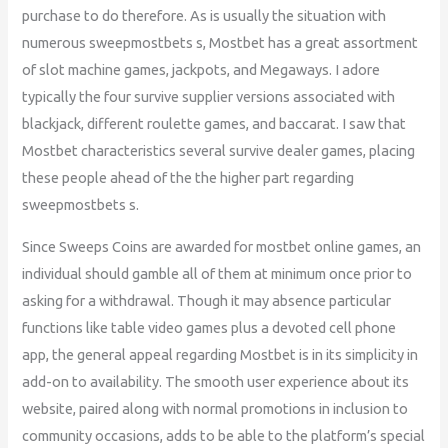
purchase to do therefore. As is usually the situation with
numerous sweepmostbets s, Mostbet has a great assortment
of slot machine games, jackpots, and Megaways. I adore
typically the four survive supplier versions associated with
blackjack, different roulette games, and baccarat. I saw that
Mostbet characteristics several survive dealer games, placing
these people ahead of the the higher part regarding
sweepmostbets s.
Since Sweeps Coins are awarded for mostbet online games, an
individual should gamble all of them at minimum once prior to
asking for a withdrawal. Though it may absence particular
functions like table video games plus a devoted cell phone
app, the general appeal regarding Mostbet is in its simplicity in
add-on to availability. The smooth user experience about its
website, paired along with normal promotions in inclusion to
community occasions, adds to be able to the platform’s special