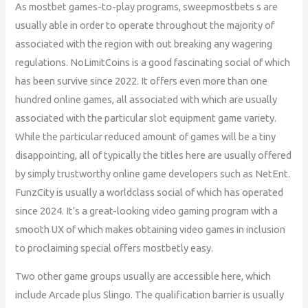
As mostbet games-to-play programs, sweepmostbets s are
usually able in order to operate throughout the majority of
associated with the region with out breaking any wagering
regulations. NoLimitCoins is a good fascinating social of which
has been survive since 2022. It offers even more than one
hundred online games, all associated with which are usually
associated with the particular slot equipment game variety.
While the particular reduced amount of games will be a tiny
disappointing, all of typically the titles here are usually offered
by simply trustworthy online game developers such as NetEnt.
FunzCity is usually a worldclass social of which has operated
since 2024. It’s a great-looking video gaming program with a
smooth UX of which makes obtaining video games in inclusion
to proclaiming special offers mostbetly easy.
Two other game groups usually are accessible here, which
include Arcade plus Slingo. The qualification barrier is usually