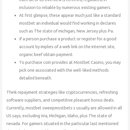
inclusion to reliable by numerous existing gamers.
At first glimpse, these appear much just like a standard
mostbet an individual would find working in declares
such as The state of michigan, New Jersey plus Pa.
If a person purchase a product or register for a good
account by implies of a web link on the internet site,
organic beef obtain payment.
To purchase coin provides at Mostbet Casino, you may
pick one associated with the well-liked methods
detailed beneath.
Think repayment strategies like cryptocurrencies, refreshing
software suppliers, and competitive pleasant bonus deals.
Currently, mostbet sweepmostbets s usually are allowed in all
US says, excluding Wa, Michigan, Idaho, plus The state of
nevada. For gamers situated in the particular last mentioned