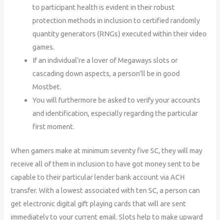
to participant health is evident in their robust
protection methods in inclusion to certified randomly
quantity generators (RNGs) executed within their video
games.
If an individual’re a lover of Megaways slots or
cascading down aspects, a person’ll be in good
Mostbet.
You will furthermore be asked to verify your accounts
and identification, especially regarding the particular
first moment.
When gamers make at minimum seventy five SC, they will may
receive all of them in inclusion to have got money sent to be
capable to their particular lender bank account via ACH
transfer. With a lowest associated with ten SC, a person can
get electronic digital gift playing cards that will are sent
immediately to your current email. Slots help to make upward