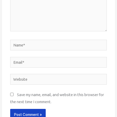
Name*
Email*
Website
Save my name, email, and website in this browser for
the next time I comment.