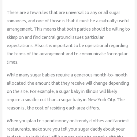
There are a few rules that are universal to any or all sugar
romances, and one of those is that it must be a mutually useful
arrangement. This means that both parties should be willing to
skimp on and find central ground issues particular
expectations. Also, it is important to be operational regarding
the terms of the arrangement and to communicate for regular
times.
While many sugar babies require a generous month-to-month
allocated, the amount that they receive will change depending
on the site. For example, a sugar baby in Illinois will likely
require a smaller cut than a sugar baby in New York City. The
reason is , the cost of residing each area differs.
When you plan to spend money on trendy clothes and fanciest
restaurants, make sure you tell your sugar daddy about your