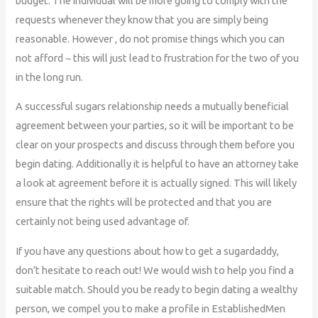
budget. The individual will be more going to comply with the
requests whenever they know that you are simply being
reasonable. However , do not promise things which you can
not afford ~ this will just lead to frustration for the two of you
in the long run.
A successful sugars relationship needs a mutually beneficial
agreement between your parties, so it will be important to be
clear on your prospects and discuss through them before you
begin dating. Additionally it is helpful to have an attorney take
a look at agreement before it is actually signed. This will likely
ensure that the rights will be protected and that you are
certainly not being used advantage of.
If you have any questions about how to get a sugardaddy,
don’t hesitate to reach out! We would wish to help you find a
suitable match. Should you be ready to begin dating a wealthy
person, we compel you to make a profile in EstablishedMen