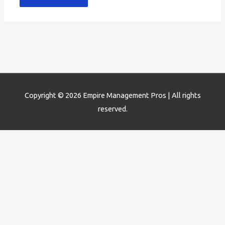
Copyright © 2026
Empire Management Pros
| All rights
reserved.