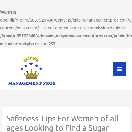
Skip
to
Warning
:
content
opendir(/home/u857520480/domains/empiremanagementpros.com/pu
content/mu-plugins): Failed to open directory: Permission denied in
/home/u857520480/domains/empiremanagementpros.com/public_ht
includes/load.php
on line
953
Main
Men
Safeness Tips For Women of all
ages Looking to Find a Sugar