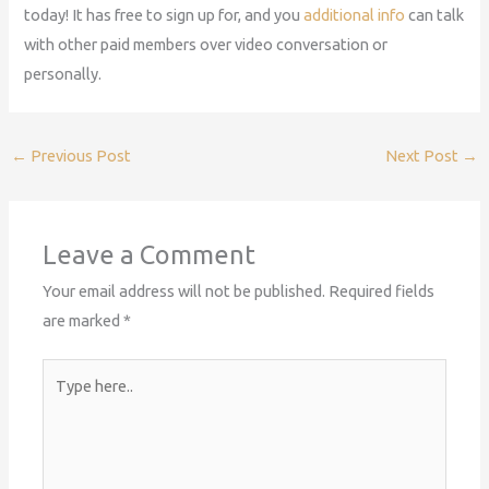
today! It has free to sign up for, and you
additional info
can talk
with other paid members over video conversation or
personally.
←
Previous Post
Next Post
→
Leave a Comment
Your email address will not be published.
Required fields
are marked
*
Type
here..