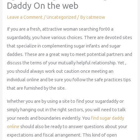
Daddy On the web
Leave a Comment
/
Uncategorized
/ By
catmeow
If you are a fresh, attractive woman searching for00 a
sugardaddy, you have various choices. There are devoted sites
that specialize in complementing sugar infants and sugar
daddies. These are a great way to meet potential partners and
discuss the terms of your mutually helpful relationship. Yet ,
you should always work out caution once meeting an
individual online and be sure you follow the safe practices tips
that are furnished by the site.
Whether you are by using a site to find your sugardaddy or
simply hanging out in the right sectors, you will need to talk
your needs and boundaries evidently. You
find sugar daddy
online
should also be ready to answer questions about your
expectations and fiscal arrangement. This kind of open