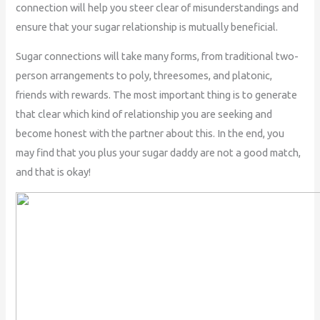
connection will help you steer clear of misunderstandings and
ensure that your sugar relationship is mutually beneficial.
Sugar connections will take many forms, from traditional two-
person arrangements to poly, threesomes, and platonic,
friends with rewards. The most important thing is to generate
that clear which kind of relationship you are seeking and
become honest with the partner about this. In the end, you
may find that you plus your sugar daddy are not a good match,
and that is okay!