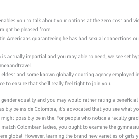
enables you to talk about your options at the zero cost and view
might be pleased from.
tin Americans guaranteeing he has had sexual connections outs
is actually impartial and you may able to need, we see set hyp
menandtravel.
the eldest and some known globally courting agency employed i
o ensure that she’ll really feel tight to join you.
 gender equality and you may would rather rating a beneficial 
ssibly be inside Colombia, it’s advocated that you see what y
might possibly be in the.
For people who notice a faculty grad
r match Colombian ladies, you ought to examine the gymnasiu
ere global. However, learning the brand new varieties of girls y