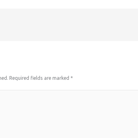
hed.
Required fields are marked
*