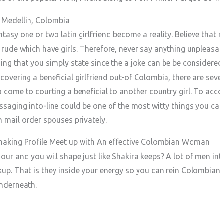
Medellin, Colombia
ntasy one or two latin girlfriend become a reality. Believe tha
rude which have girls. Therefore, never say anything unpleasa
hing that you simply state since the a joke can be be consider
covering a beneficial girlfriend out-of Colombia, there are sev
o come to courting a beneficial to another country girl. To acco
ssaging into-line could be one of the most witty things you ca
 mail order spouses privately.
aking Profile Meet up with An effective Colombian Woman
ur and you will shape just like Shakira keeps? A lot of men in
up. That is they inside your energy so you can rein Colombian l
nderneath.