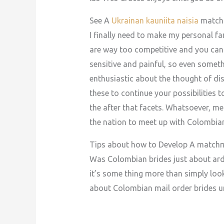
See A
Ukrainan kauniita naisia
match 
I finally need to make my personal fa
are way too competitive and you can 
sensitive and painful, so even somet
enthusiastic about the thought of dis
these to continue your possibilities t
the after that facets. Whatsoever, me
the nation to meet up with Colombian
Tips about how to Develop A matchm
Was Colombian brides just about ardo
it’s some thing more than simply look
about Colombian mail order brides u