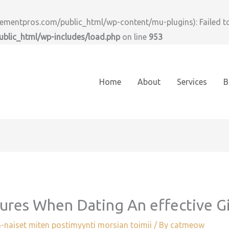
ntpros.com/public_html/wp-content/mu-plugins): Failed to o
lic_html/wp-includes/load.php
on line
953
Home
About
Services
B
sures When Dating An effective G
-naiset miten postimyynti morsian toimii
/ By
catmeow