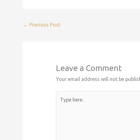
←
Previous Post
Leave a Comment
Your email address will not be publis
Type
here..