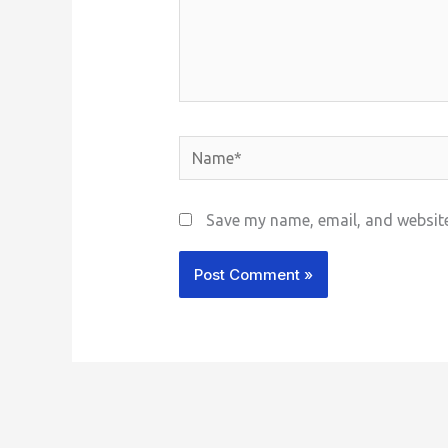
Name*
Save my name, email, and website 