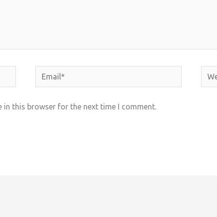
Email*
Webs
in this browser for the next time I comment.