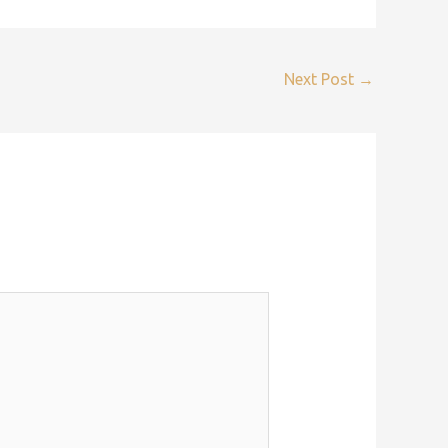
Next Post
→