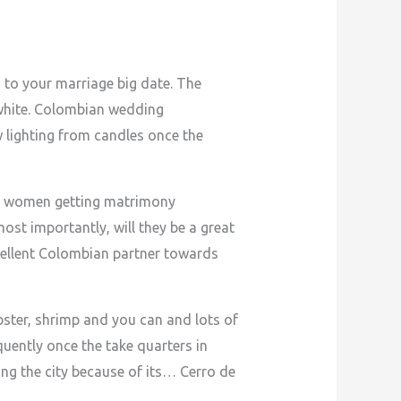
d to your marriage big date. The
-white. Colombian wedding
 lighting from candles once the
an women getting matrimony
ost importantly, will they be a great
ellent Colombian partner towards
bster, shrimp and you can and lots of
uently once the take quarters in
ng the city because of its… Cerro de
…