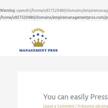
Skip
to
Warning
: opendir(/home/u857520480/domains/empiremanageme
content
/home/u857520480/domains/empiremanagementpros.com/pub
You can easily Pres
Leave a Comment
/
fi+kuuma-ukraina