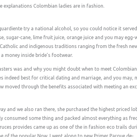
e explanations Colombian ladies are in fashion.
uardiente try a national alcohol, so you could notice it serve
e, sugar-cane, lime fruit juice, orange juice and you may egg
Catholic and indigenous traditions ranging from the fresh new
 a money inside bride’s footwear.
 masters was and why you might doubt when to meet Colombi
s indeed best for critical dating and marriage, and you may, m
w moved through the benefits associated with meeting an exc
way and we also ran there, she purchased the highest priced lo
ely consumed some thing and packed almost everything as freq
uces provides came up as one of the in fashion eco trails duri
ne of the popular Now, I went along to new Primer Parque de-