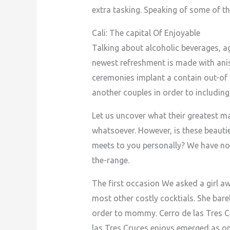
extra tasking. Speaking of some of th
Cali: The capital Of Enjoyable
Talking about alcoholic beverages, ag
newest refreshment is made with anis
ceremonies implant a contain out-of 
another couples in order to including
Let us uncover what their greatest
whatsoever. However, is these beautie
meets to you personally? We have no
the-range.
The first occasion We asked a girl a
most other costly cocktials. She bar
order to mommy. Cerro de las Tres Cr
las Tres Cruces enjoys emerged as o