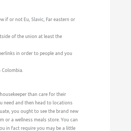
 if or not Eu, Slavic, Far eastern or
ide of the union at least the
erlinks in order to people and you
n Colombia.
housekeeper than care for their
ou need and then head to locations
uate, you ought to see the brand new
m or a wellness meals store. You can
ou in fact require you may be a little