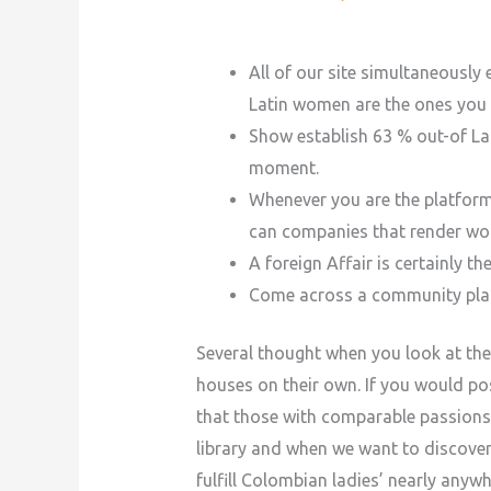
All of our site simultaneously 
Latin women are the ones you 
Show establish 63 % out-of La
moment.
Whenever you are the platform 
can companies that render wo
A foreign Affair is certainly 
Come across a community place t
Several thought when you look at the
houses on their own. If you would po
that those with comparable passions 
library and when we want to discove
fulfill Colombian ladies’ nearly anywh