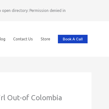
pen directory: Permission denied in
Book A Call
log
Contact Us
Store
irl Out-of Colombia